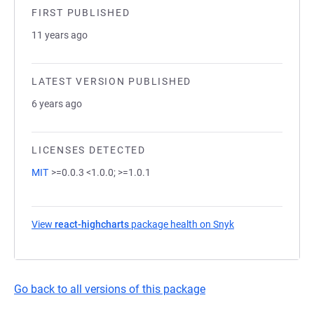
FIRST PUBLISHED
11 years ago
LATEST VERSION PUBLISHED
6 years ago
LICENSES DETECTED
MIT
>=0.0.3 <1.0.0; >=1.0.1
View
react-highcharts
package health on Snyk
(opens in a new t
Go back to all versions of this package