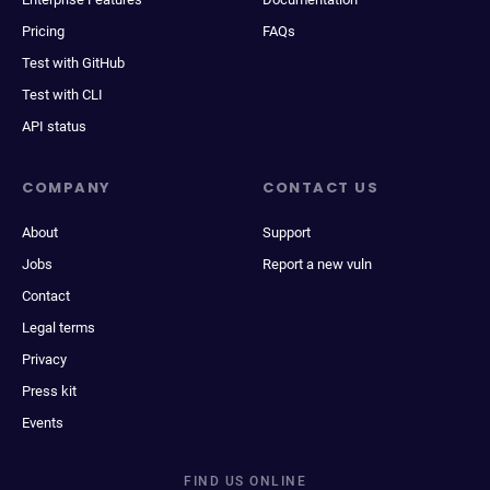
Pricing
FAQs
Test with GitHub
Test with CLI
API status
COMPANY
CONTACT US
About
Support
Jobs
Report a new vuln
Contact
Legal terms
Privacy
Press kit
Events
FIND US ONLINE