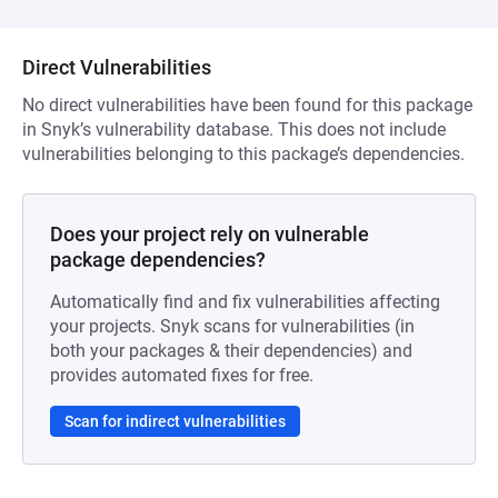
Direct Vulnerabilities
No direct vulnerabilities have been found for this package
in Snyk’s vulnerability database. This does not include
vulnerabilities belonging to this package’s dependencies.
Does your project rely on vulnerable
package dependencies?
Automatically find and fix vulnerabilities affecting
your projects. Snyk scans for vulnerabilities (in
both your packages & their dependencies) and
provides automated fixes for free.
Scan for indirect vulnerabilities