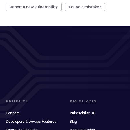
Report a new vulnerability
Found a mistake?
PRODUCT
RESOURCES
Partners
Vulnerability DB
Developers & Devops Features
Blog
Enterprise Features
Documentation