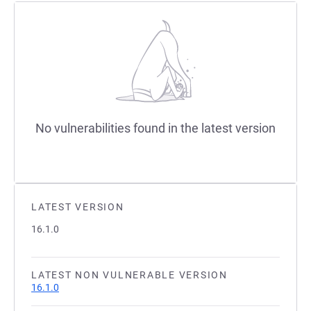
No vulnerabilities found in the latest version
LATEST VERSION
16.1.0
LATEST NON VULNERABLE VERSION
16.1.0