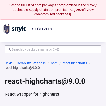
See the full list of npm packages compromised in the "Keyv /
Cacheable Supply Chain Compromise - Aug 2026"
[View
compromised packages].
Snyk Vulnerability Database
npm
react-highcharts
react-highcharts@9.0.0
react-highcharts@9.0.0
React wrapper for highcharts