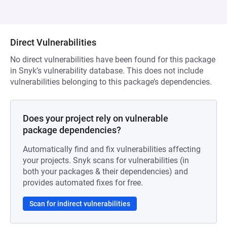
Direct Vulnerabilities
No direct vulnerabilities have been found for this package
in Snyk’s vulnerability database. This does not include
vulnerabilities belonging to this package’s dependencies.
Does your project rely on vulnerable
package dependencies?
Automatically find and fix vulnerabilities affecting
your projects. Snyk scans for vulnerabilities (in
both your packages & their dependencies) and
provides automated fixes for free.
Scan for indirect vulnerabilities