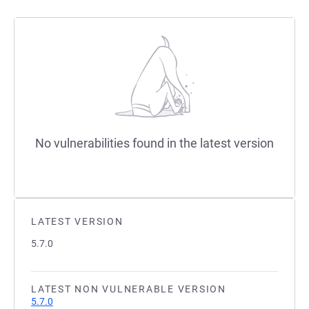
No vulnerabilities found in the latest version
LATEST VERSION
5.7.0
LATEST NON VULNERABLE VERSION
5.7.0