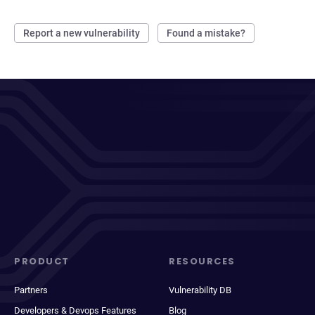
Report a new vulnerability
Found a mistake?
PRODUCT
RESOURCES
Partners
Vulnerability DB
Developers & Devops Features
Blog