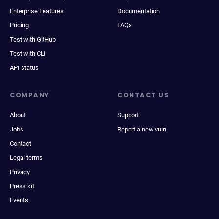
Enterprise Features
Documentation
Pricing
FAQs
Test with GitHub
Test with CLI
API status
COMPANY
CONTACT US
About
Support
Jobs
Report a new vuln
Contact
Legal terms
Privacy
Press kit
Events