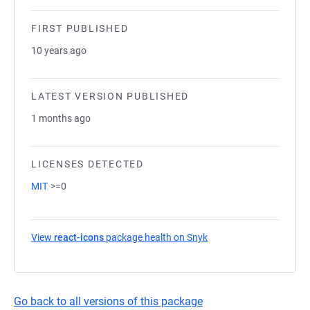
FIRST PUBLISHED
10 years ago
LATEST VERSION PUBLISHED
1 months ago
LICENSES DETECTED
MIT
>=0
View
react-icons
package health on Snyk
(opens in a new tab)
Go back to all versions of this package