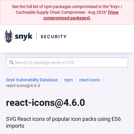
See the full list of npm packages compromised in the "Keyv /
Cacheable Supply Chain Compromise - Aug 2026"
[View
compromised packages].
Snyk Vulnerability Database
npm
react-icons
react-icons@4.6.0
react-icons@4.6.0
SVG React icons of popular icon packs using ES6
imports