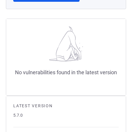
No vulnerabilities found in the latest version
LATEST VERSION
5.7.0