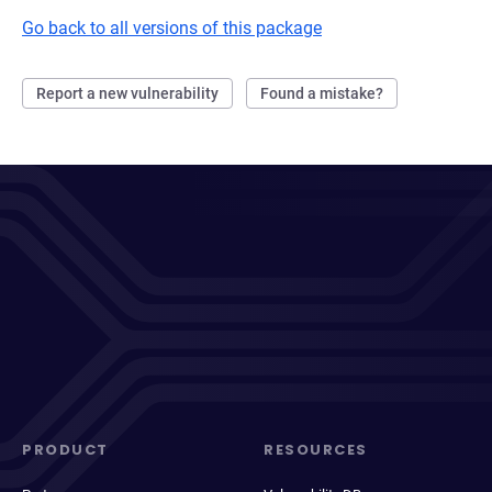
Go back to all versions of this package
Report a new vulnerability
Found a mistake?
PRODUCT
RESOURCES