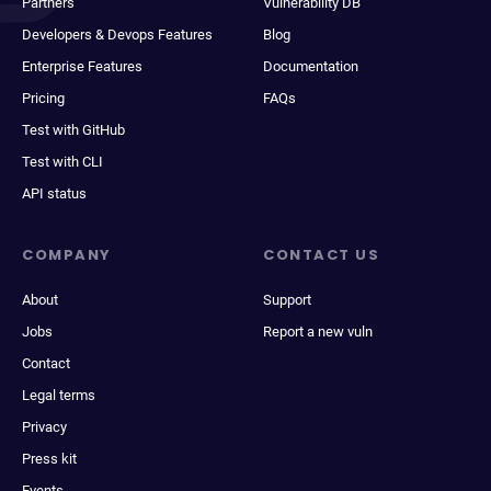
Partners
Vulnerability DB
Developers & Devops Features
Blog
Enterprise Features
Documentation
Pricing
FAQs
Test with GitHub
Test with CLI
API status
COMPANY
CONTACT US
About
Support
Jobs
Report a new vuln
Contact
Legal terms
Privacy
Press kit
Events