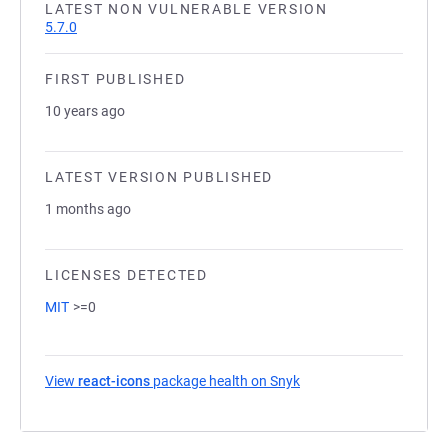
LATEST NON VULNERABLE VERSION
5.7.0
FIRST PUBLISHED
10 years ago
LATEST VERSION PUBLISHED
1 months ago
LICENSES DETECTED
MIT
>=0
View
react-icons
package health on Snyk
(opens in a new tab)