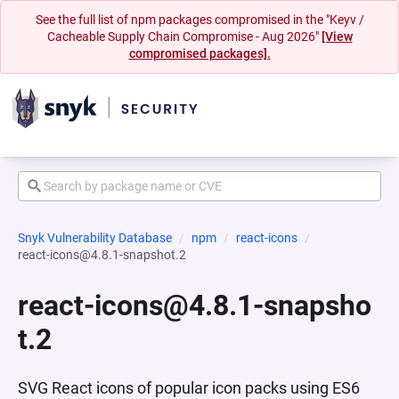
See the full list of npm packages compromised in the "Keyv /
Cacheable Supply Chain Compromise - Aug 2026"
[View
compromised packages].
Snyk Vulnerability Database
npm
react-icons
react-icons@4.8.1-snapshot.2
react-icons@4.8.1-snapsho
t.2
SVG React icons of popular icon packs using ES6