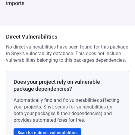
imports
Direct Vulnerabilities
No direct vulnerabilities have been found for this package
in Snyk’s vulnerability database. This does not include
vulnerabilities belonging to this package’s dependencies.
Does your project rely on vulnerable
package dependencies?
Automatically find and fix vulnerabilities affecting
your projects. Snyk scans for vulnerabilities (in
both your packages & their dependencies) and
provides automated fixes for free.
Scan for indirect vulnerabilities