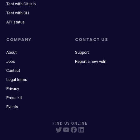
Test with GitHub
Test with CLI
API status
COMPANY
CONTACT US
About
Support
Jobs
Report a new vuln
Contact
Legal terms
Privacy
Press kit
Events
FIND US ONLINE