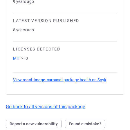
9 years ago
LATEST VERSION PUBLISHED
8 years ago
LICENSES DETECTED
MIT
>=0
View
react-image-carousel
package health on Snyk
(opens in a 
Go back to all versions of this package
Report a new vulnerability
Found a mistake?