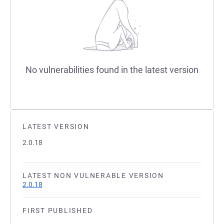
No vulnerabilities found in the latest version
LATEST VERSION
2.0.18
LATEST NON VULNERABLE VERSION
2.0.18
FIRST PUBLISHED