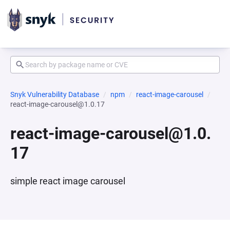
Snyk Vulnerability Database
npm
react-image-carousel
react-image-carousel@1.0.17
react-image-carousel@1.0.
17
simple react image carousel