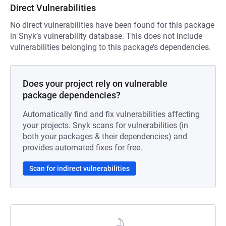
Direct Vulnerabilities
No direct vulnerabilities have been found for this package
in Snyk’s vulnerability database. This does not include
vulnerabilities belonging to this package’s dependencies.
Does your project rely on vulnerable
package dependencies?
Automatically find and fix vulnerabilities affecting
your projects. Snyk scans for vulnerabilities (in
both your packages & their dependencies) and
provides automated fixes for free.
Scan for indirect vulnerabilities