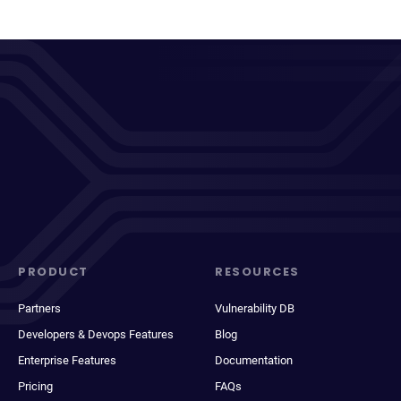
PRODUCT
RESOURCES
Partners
Vulnerability DB
Developers & Devops Features
Blog
Enterprise Features
Documentation
Pricing
FAQs