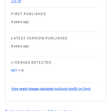
2.0.18
FIRST PUBLISHED
9 years ago
LATEST VERSION PUBLISHED
8 years ago
LICENSES DETECTED
MIT
>=0
View
react-image-carousel
package health on Snyk
(opens in a 