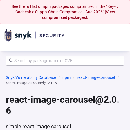
See the full list of npm packages compromised in the "Keyv /
Cacheable Supply Chain Compromise - Aug 2026"
[View
compromised packages].
Snyk Vulnerability Database
npm
react-image-carousel
react-image-carousel@2.0.6
react-image-carousel@2.0.
6
simple react image carousel