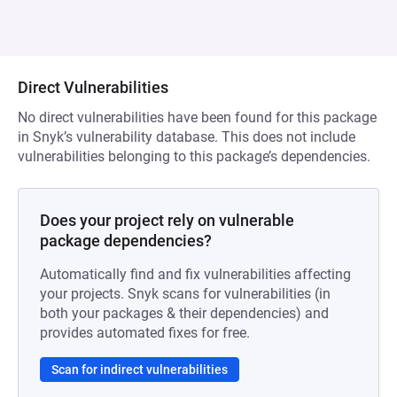
Direct Vulnerabilities
No direct vulnerabilities have been found for this package
in Snyk’s vulnerability database. This does not include
vulnerabilities belonging to this package’s dependencies.
Does your project rely on vulnerable
package dependencies?
Automatically find and fix vulnerabilities affecting
your projects. Snyk scans for vulnerabilities (in
both your packages & their dependencies) and
provides automated fixes for free.
Scan for indirect vulnerabilities