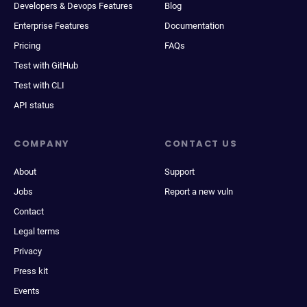
Developers & Devops Features
Blog
Enterprise Features
Documentation
Pricing
FAQs
Test with GitHub
Test with CLI
API status
COMPANY
CONTACT US
About
Support
Jobs
Report a new vuln
Contact
Legal terms
Privacy
Press kit
Events