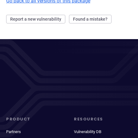
Go back to all versions of this package
Report a new vulnerability
Found a mistake?
PRODUCT
RESOURCES
Partners
Vulnerability DB