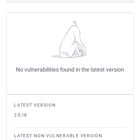
No vulnerabilities found in the latest version
LATEST VERSION
2.0.18
LATEST NON VULNERABLE VERSION