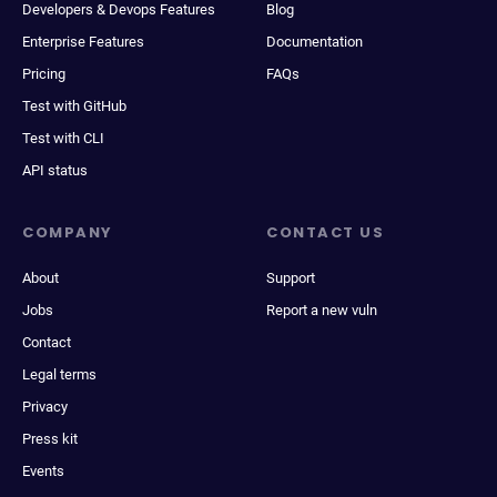
Developers & Devops Features
Blog
Enterprise Features
Documentation
Pricing
FAQs
Test with GitHub
Test with CLI
API status
COMPANY
CONTACT US
About
Support
Jobs
Report a new vuln
Contact
Legal terms
Privacy
Press kit
Events