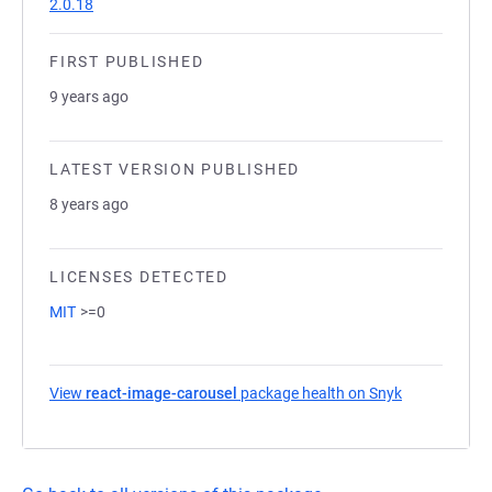
2.0.18
FIRST PUBLISHED
9 years ago
LATEST VERSION PUBLISHED
8 years ago
LICENSES DETECTED
MIT
>=0
View
react-image-carousel
package health on Snyk
(opens in a 