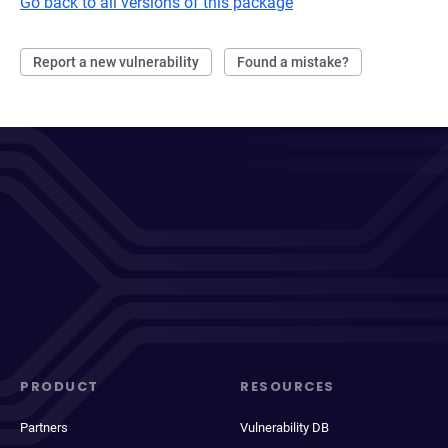
Go back to all versions of this package
Report a new vulnerability
Found a mistake?
PRODUCT
RESOURCES
Partners
Vulnerability DB