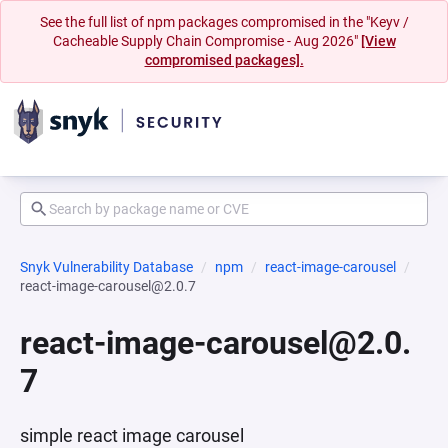
See the full list of npm packages compromised in the "Keyv /
Cacheable Supply Chain Compromise - Aug 2026"
[View
compromised packages].
Snyk Vulnerability Database
npm
react-image-carousel
react-image-carousel@2.0.7
react-image-carousel@2.0.
7
simple react image carousel