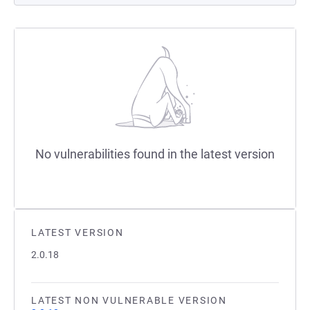
No vulnerabilities found in the latest version
LATEST VERSION
2.0.18
LATEST NON VULNERABLE VERSION