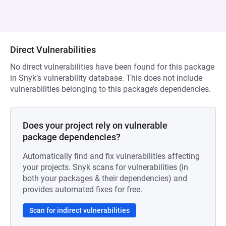
Direct Vulnerabilities
No direct vulnerabilities have been found for this package
in Snyk’s vulnerability database. This does not include
vulnerabilities belonging to this package’s dependencies.
Does your project rely on vulnerable
package dependencies?
Automatically find and fix vulnerabilities affecting
your projects. Snyk scans for vulnerabilities (in
both your packages & their dependencies) and
provides automated fixes for free.
Scan for indirect vulnerabilities