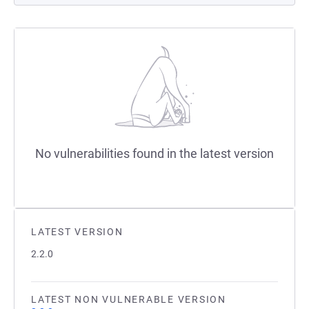
No vulnerabilities found in the latest version
LATEST VERSION
2.2.0
LATEST NON VULNERABLE VERSION