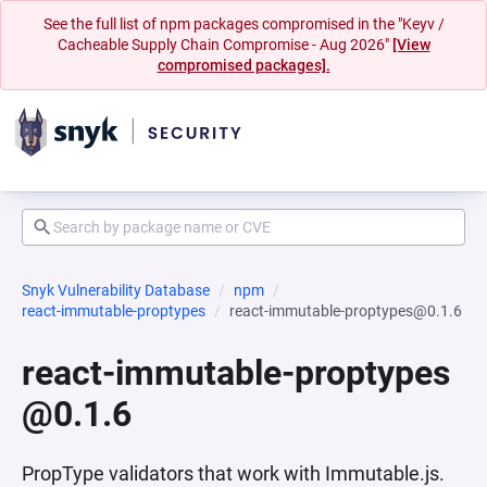
See the full list of npm packages compromised in the "Keyv /
Cacheable Supply Chain Compromise - Aug 2026"
[View
compromised packages].
Snyk Vulnerability Database
npm
react-immutable-proptypes
react-immutable-proptypes@0.1.6
react-immutable-proptypes
@0.1.6
PropType validators that work with Immutable.js.