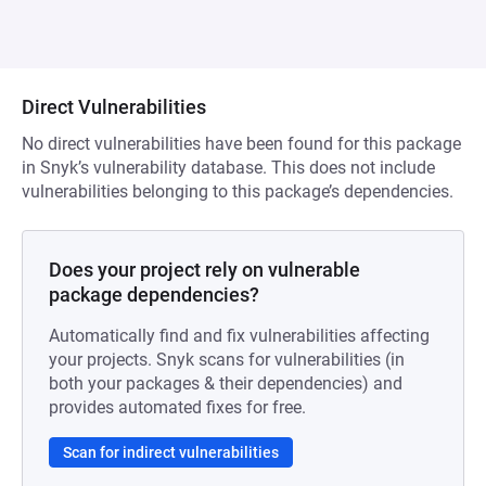
Direct Vulnerabilities
No direct vulnerabilities have been found for this package
in Snyk’s vulnerability database. This does not include
vulnerabilities belonging to this package’s dependencies.
Does your project rely on vulnerable
package dependencies?
Automatically find and fix vulnerabilities affecting
your projects. Snyk scans for vulnerabilities (in
both your packages & their dependencies) and
provides automated fixes for free.
Scan for indirect vulnerabilities