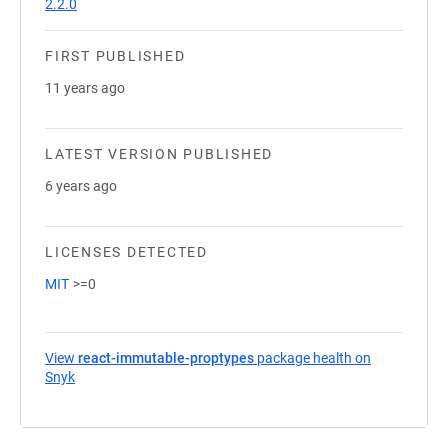
2.2.0
FIRST PUBLISHED
11 years ago
LATEST VERSION PUBLISHED
6 years ago
LICENSES DETECTED
MIT
>=0
View
react-immutable-proptypes
package health on
Snyk
(opens in a new tab)