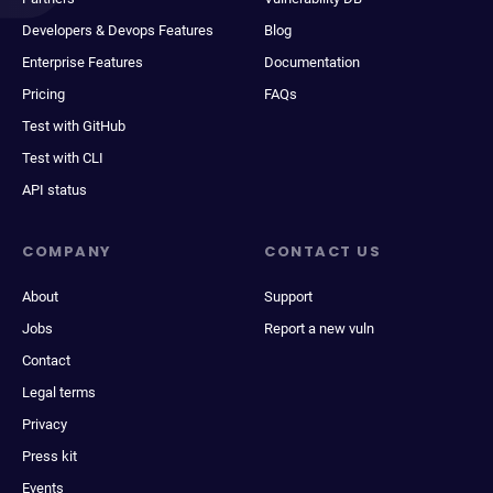
Developers & Devops Features
Blog
Enterprise Features
Documentation
Pricing
FAQs
Test with GitHub
Test with CLI
API status
COMPANY
CONTACT US
About
Support
Jobs
Report a new vuln
Contact
Legal terms
Privacy
Press kit
Events