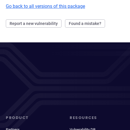
Go back to all versions of this package
Report a new vulnerability
Found a mistake?
PRODUCT
RESOURCES
Partners
Vulnerability DB