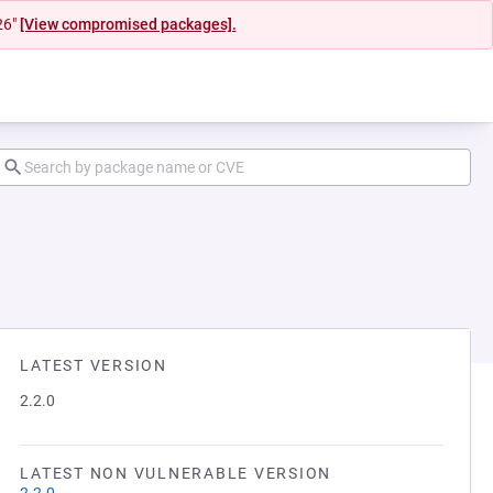
26"
[View compromised packages].
LATEST VERSION
2.2.0
LATEST NON VULNERABLE VERSION