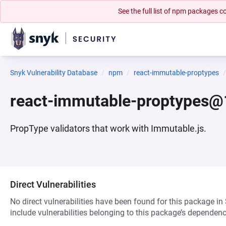
See the full list of npm packages
Snyk Vulnerability Database
npm
react-immutable-proptypes
react-immutable-proptypes@
PropType validators that work with Immutable.js.
Direct Vulnerabilities
No direct vulnerabilities have been found for this package in
include vulnerabilities belonging to this package’s dependenc