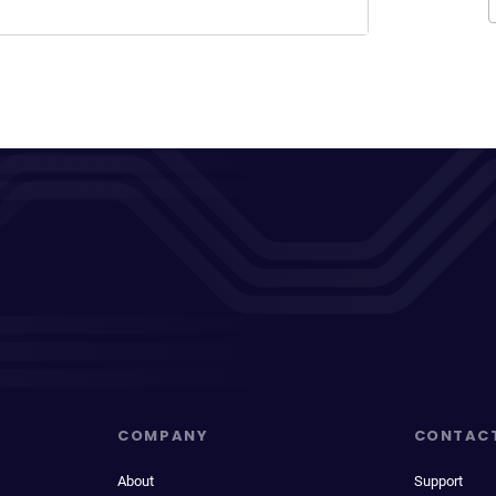
COMPANY
CONTAC
About
Support