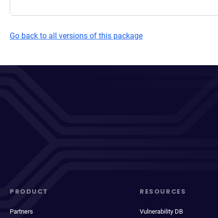
Go back to all versions of this package
PRODUCT
RESOURCES
Partners
Vulnerability DB