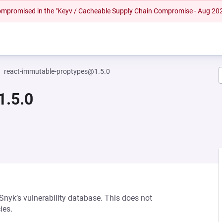
 compromised in the "Keyv / Cacheable Supply Chain Compromise - Aug 20
react-immutable-proptypes@1.5.0
1.5.0
 Snyk’s vulnerability database. This does not
ies.