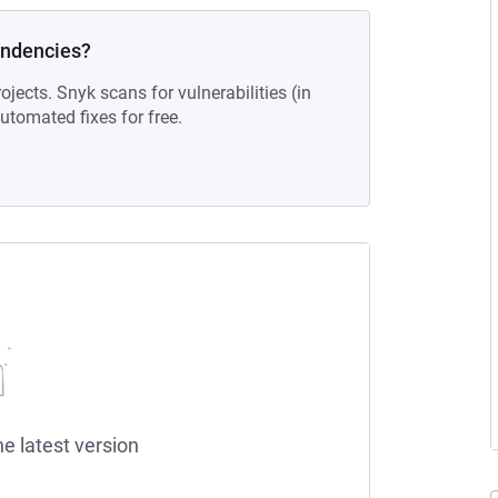
endencies?
ojects. Snyk scans for vulnerabilities (in
tomated fixes for free.
he latest version