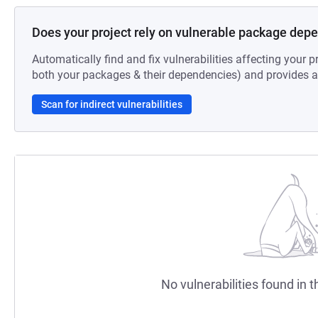
Does your project rely on vulnerable package dep
Automatically find and fix vulnerabilities affecting your pr
both your packages & their dependencies) and provides au
Scan for indirect vulnerabilities
No vulnerabilities found in t