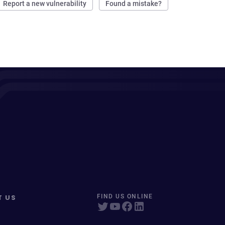
Report a new vulnerability
Found a mistake?
T US
FIND US ONLINE