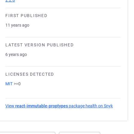
2.2.0
FIRST PUBLISHED
11 years ago
LATEST VERSION PUBLISHED
6 years ago
LICENSES DETECTED
MIT
>=0
View
react-immutable-proptypes
package health on Snyk
(opens in 