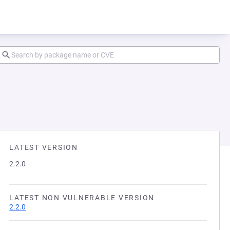
LATEST VERSION
2.2.0
LATEST NON VULNERABLE VERSION
2.2.0