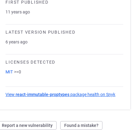
FIRST PUBLISHED
11 years ago
LATEST VERSION PUBLISHED
6 years ago
LICENSES DETECTED
MIT
>=0
View
react-immutable-proptypes
package health on Snyk
(opens in 
Report a new vulnerability
Found a mistake?