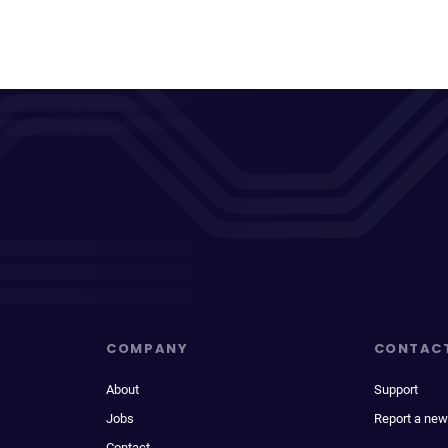
COMPANY
CONTAC
About
Support
Jobs
Report a new
Contact