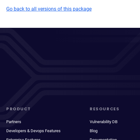
Go back to all versions of this package
PRODUCT
RESOURCES
Partners
Vulnerability DB
Developers & Devops Features
Blog
Enterprise Features
Documentation