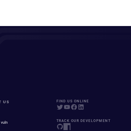
T US
FIND US ONLINE
TRACK OUR DEVELOPMENT
 vuln