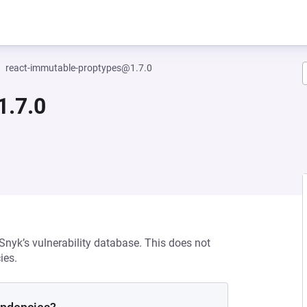
react-immutable-proptypes@1.7.0
1.7.0
 Snyk’s vulnerability database. This does not
ies.