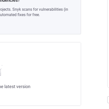
endencies?
ojects. Snyk scans for vulnerabilities (in
tomated fixes for free.
he latest version