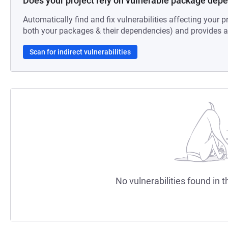
Does your project rely on vulnerable package dep
Automatically find and fix vulnerabilities affecting your pr
both your packages & their dependencies) and provides au
Scan for indirect vulnerabilities
No vulnerabilities found in t