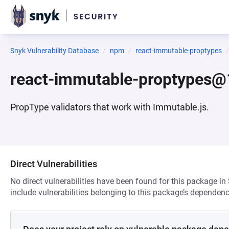
Snyk Vulnerability Database
npm
react-immutable-proptypes
react-immutable-proptypes@
PropType validators that work with Immutable.js.
Direct Vulnerabilities
No direct vulnerabilities have been found for this package in
include vulnerabilities belonging to this package’s dependenc