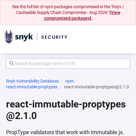
See the full list of npm packages compromised in the "Keyv /
Cacheable Supply Chain Compromise - Aug 2026"
[View
compromised packages].
Snyk Vulnerability Database
npm
react-immutable-proptypes
react-immutable-proptypes@2.1.0
react-immutable-proptypes
@2.1.0
PropType validators that work with Immutable.js.