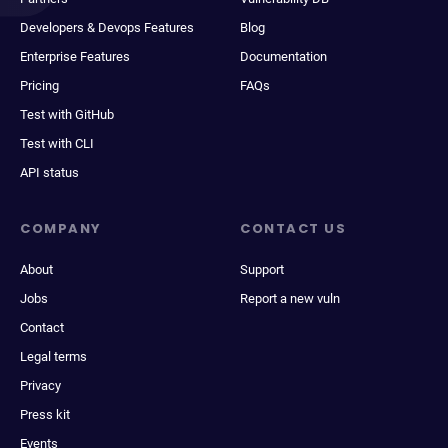
Developers & Devops Features
Blog
Enterprise Features
Documentation
Pricing
FAQs
Test with GitHub
Test with CLI
API status
COMPANY
CONTACT US
About
Support
Jobs
Report a new vuln
Contact
Legal terms
Privacy
Press kit
Events