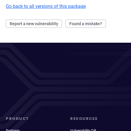
Go back to all versions of this package
Report a new vulnerability
Found a mistake?
PRODUCT
RESOURCES
Partners
Vulnerability DB