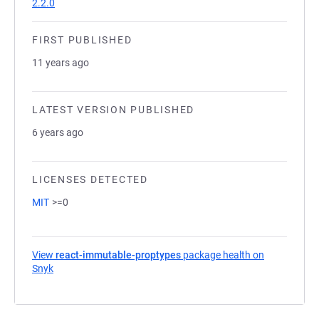
2.2.0
FIRST PUBLISHED
11 years ago
LATEST VERSION PUBLISHED
6 years ago
LICENSES DETECTED
MIT
>=0
View
react-immutable-proptypes
package health on
Snyk
(opens in a new tab)