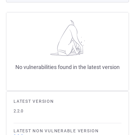
No vulnerabilities found in the latest version
LATEST VERSION
2.2.0
LATEST NON VULNERABLE VERSION