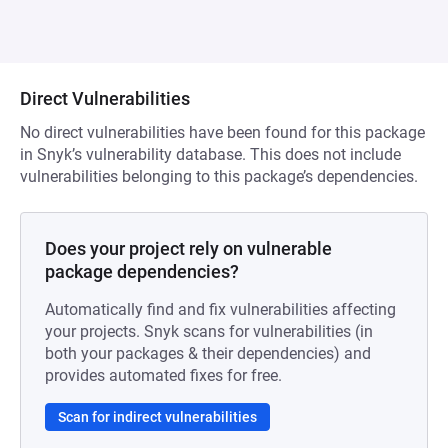
Direct Vulnerabilities
No direct vulnerabilities have been found for this package
in Snyk’s vulnerability database. This does not include
vulnerabilities belonging to this package’s dependencies.
Does your project rely on vulnerable
package dependencies?
Automatically find and fix vulnerabilities affecting
your projects. Snyk scans for vulnerabilities (in
both your packages & their dependencies) and
provides automated fixes for free.
Scan for indirect vulnerabilities