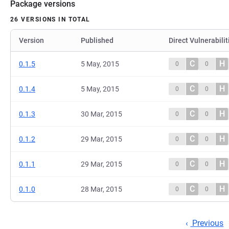
Package versions
26 VERSIONS IN TOTAL
Version
Published
Direct Vulnerabilit
C
H
0.1.5
5 May, 2015
0
0
C
H
0.1.4
5 May, 2015
0
0
C
H
0.1.3
30 Mar, 2015
0
0
C
H
0.1.2
29 Mar, 2015
0
0
C
H
0.1.1
29 Mar, 2015
0
0
C
H
0.1.0
28 Mar, 2015
0
0
Previous