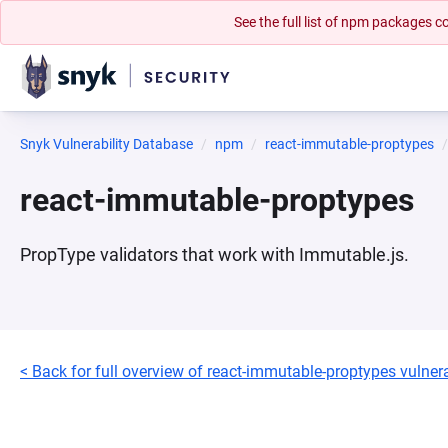
See the full list of npm packages
Snyk Vulnerability Database
npm
react-immutable-proptypes
react-immutable-proptypes
PropType validators that work with Immutable.js.
< Back for full overview of react-immutable-proptypes vulnera