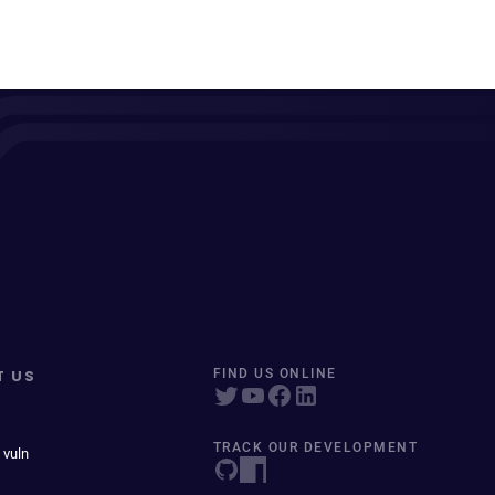
T US
FIND US ONLINE
TRACK OUR DEVELOPMENT
 vuln