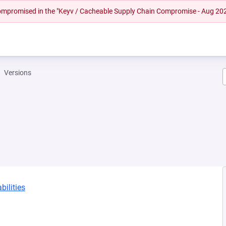
 compromised in the "Keyv / Cacheable Supply Chain Compromise - Aug 20
Versions
bilities