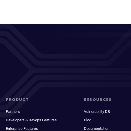
PRODUCT
RESOURCES
Partners
Vulnerability DB
Developers & Devops Features
Blog
Enterprise Features
Documentation