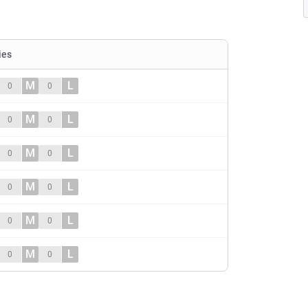
ies
M
L
0
0
M
L
0
0
M
L
0
0
M
L
0
0
M
L
0
0
M
L
0
0