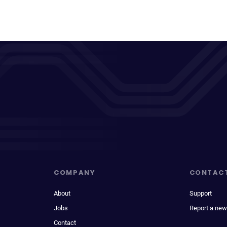
COMPANY
CONTAC
About
Support
Jobs
Report a new
Contact