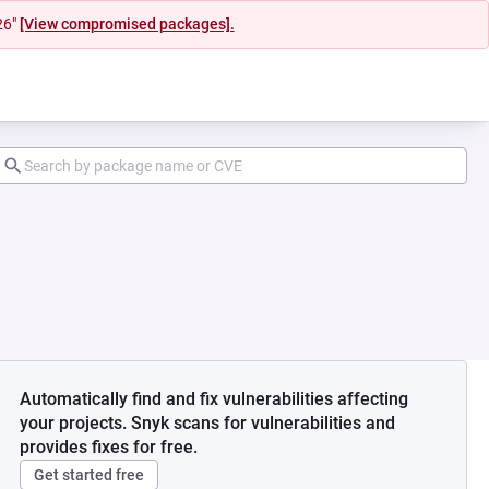
26"
[View compromised packages].
Automatically find and fix vulnerabilities affecting
your projects. Snyk scans for vulnerabilities and
provides fixes for free.
Get started free