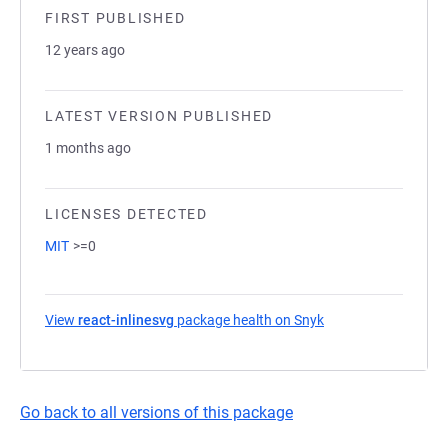
FIRST PUBLISHED
12 years ago
LATEST VERSION PUBLISHED
1 months ago
LICENSES DETECTED
MIT
>=0
View
react-inlinesvg
package health on Snyk
(opens in a new tab
Go back to all versions of this package