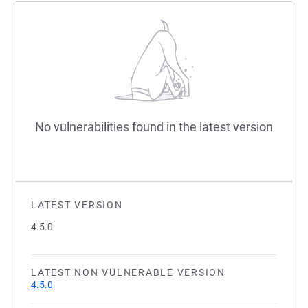
No vulnerabilities found in the latest version
LATEST VERSION
4.5.0
LATEST NON VULNERABLE VERSION
4.5.0