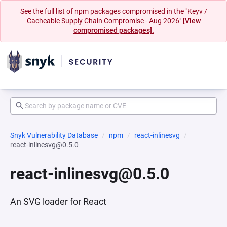
See the full list of npm packages compromised in the "Keyv /
Cacheable Supply Chain Compromise - Aug 2026"
[View
compromised packages].
Snyk Vulnerability Database
npm
react-inlinesvg
react-inlinesvg@0.5.0
react-inlinesvg@0.5.0
An SVG loader for React