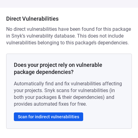
Direct Vulnerabilities
No direct vulnerabilities have been found for this package
in Snyk’s vulnerability database. This does not include
vulnerabilities belonging to this package’s dependencies.
Does your project rely on vulnerable
package dependencies?
Automatically find and fix vulnerabilities affecting
your projects. Snyk scans for vulnerabilities (in
both your packages & their dependencies) and
provides automated fixes for free.
Scan for indirect vulnerabilities