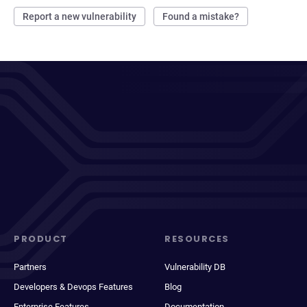
Report a new vulnerability
Found a mistake?
PRODUCT
RESOURCES
Partners
Vulnerability DB
Developers & Devops Features
Blog
Enterprise Features
Documentation