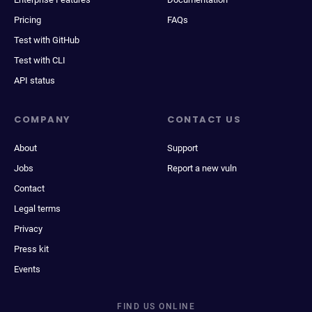
Pricing
FAQs
Test with GitHub
Test with CLI
API status
COMPANY
CONTACT US
About
Support
Jobs
Report a new vuln
Contact
Legal terms
Privacy
Press kit
Events
FIND US ONLINE