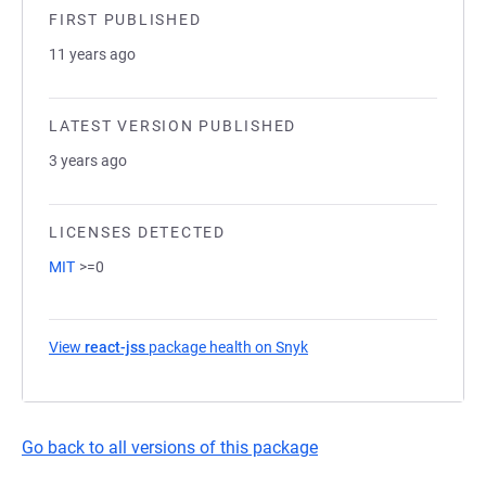
FIRST PUBLISHED
11 years ago
LATEST VERSION PUBLISHED
3 years ago
LICENSES DETECTED
MIT
>=0
View
react-jss
package health on Snyk
(opens in a new tab)
Go back to all versions of this package