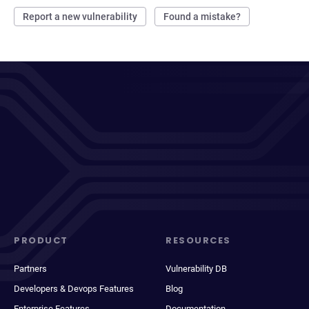
Report a new vulnerability
Found a mistake?
PRODUCT
RESOURCES
Partners
Vulnerability DB
Developers & Devops Features
Blog
Enterprise Features
Documentation