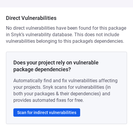
Direct Vulnerabilities
No direct vulnerabilities have been found for this package
in Snyk’s vulnerability database. This does not include
vulnerabilities belonging to this package’s dependencies.
Does your project rely on vulnerable
package dependencies?
Automatically find and fix vulnerabilities affecting
your projects. Snyk scans for vulnerabilities (in
both your packages & their dependencies) and
provides automated fixes for free.
Scan for indirect vulnerabilities