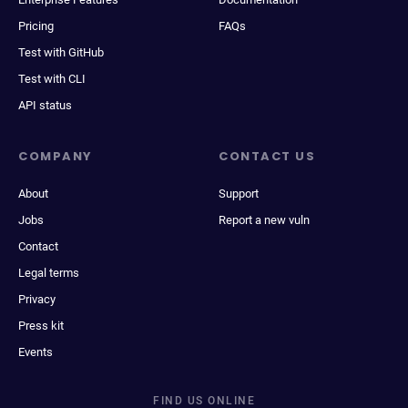
Pricing
FAQs
Test with GitHub
Test with CLI
API status
COMPANY
CONTACT US
About
Support
Jobs
Report a new vuln
Contact
Legal terms
Privacy
Press kit
Events
FIND US ONLINE