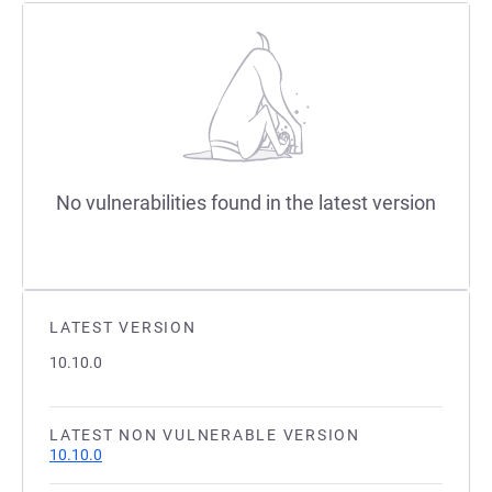
No vulnerabilities found in the latest version
LATEST VERSION
10.10.0
LATEST NON VULNERABLE VERSION
10.10.0