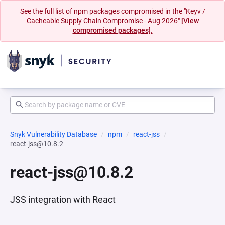
See the full list of npm packages compromised in the "Keyv /
Cacheable Supply Chain Compromise - Aug 2026"
[View
compromised packages].
Snyk Vulnerability Database
npm
react-jss
react-jss@10.8.2
react-jss@10.8.2
JSS integration with React