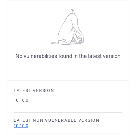
No vulnerabilities found in the latest version
LATEST VERSION
10.10.0
LATEST NON VULNERABLE VERSION
10.10.0