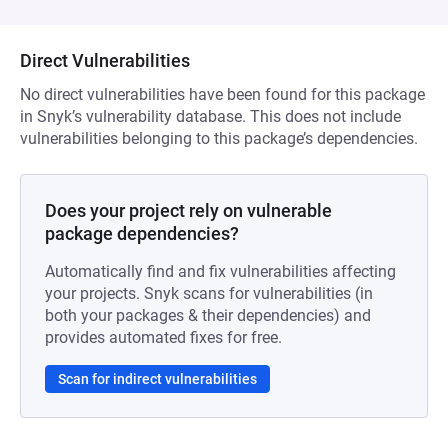
Direct Vulnerabilities
No direct vulnerabilities have been found for this package
in Snyk’s vulnerability database. This does not include
vulnerabilities belonging to this package’s dependencies.
Does your project rely on vulnerable
package dependencies?
Automatically find and fix vulnerabilities affecting
your projects. Snyk scans for vulnerabilities (in
both your packages & their dependencies) and
provides automated fixes for free.
Scan for indirect vulnerabilities