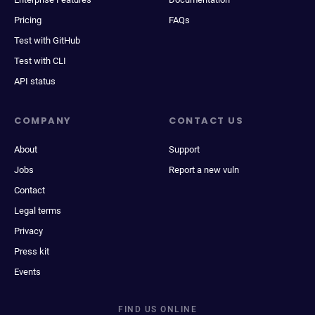
Pricing
FAQs
Test with GitHub
Test with CLI
API status
COMPANY
CONTACT US
About
Support
Jobs
Report a new vuln
Contact
Legal terms
Privacy
Press kit
Events
FIND US ONLINE