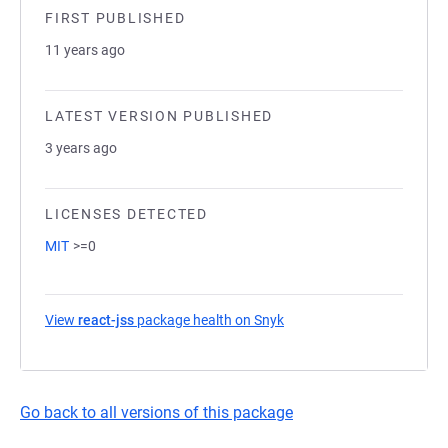
FIRST PUBLISHED
11 years ago
LATEST VERSION PUBLISHED
3 years ago
LICENSES DETECTED
MIT
>=0
View
react-jss
package health on Snyk
(opens in a new tab)
Go back to all versions of this package