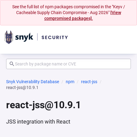
See the full list of npm packages compromised in the "Keyv /
Cacheable Supply Chain Compromise - Aug 2026"
[View
compromised packages].
Snyk Vulnerability Database
npm
react-jss
react-jss@10.9.1
react-jss@10.9.1
JSS integration with React