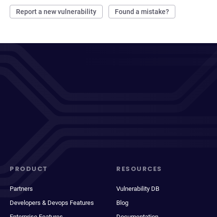
Report a new vulnerability
Found a mistake?
PRODUCT
RESOURCES
Partners
Vulnerability DB
Developers & Devops Features
Blog
Enterprise Features
Documentation