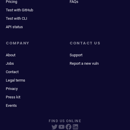
Pricing
FAQs
Test with GitHub
Test with CLI
API status
COMPANY
CONTACT US
About
Support
Jobs
Report a new vuln
Contact
Legal terms
Privacy
Press kit
Events
FIND US ONLINE