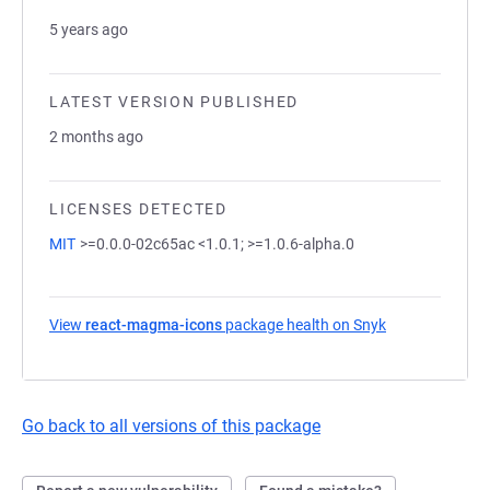
5 years ago
LATEST VERSION PUBLISHED
2 months ago
LICENSES DETECTED
MIT
>=0.0.0-02c65ac <1.0.1; >=1.0.6-alpha.0
View
react-magma-icons
package health on Snyk
(opens in a ne
Go back to all versions of this package