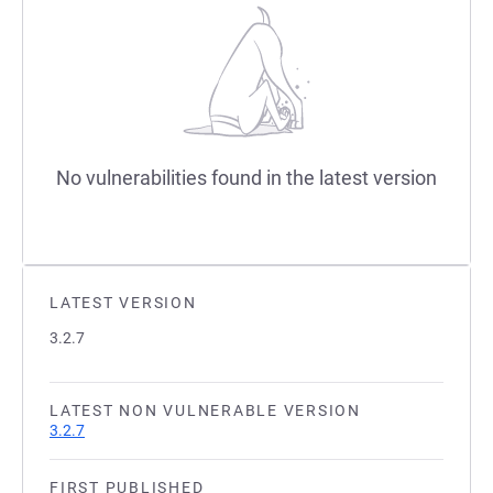
No vulnerabilities found in the latest version
LATEST VERSION
3.2.7
LATEST NON VULNERABLE VERSION
3.2.7
FIRST PUBLISHED