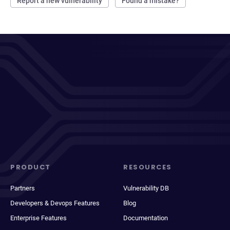
Report a new vulnerability
Found a mistake?
PRODUCT
RESOURCES
Partners
Vulnerability DB
Developers & Devops Features
Blog
Enterprise Features
Documentation