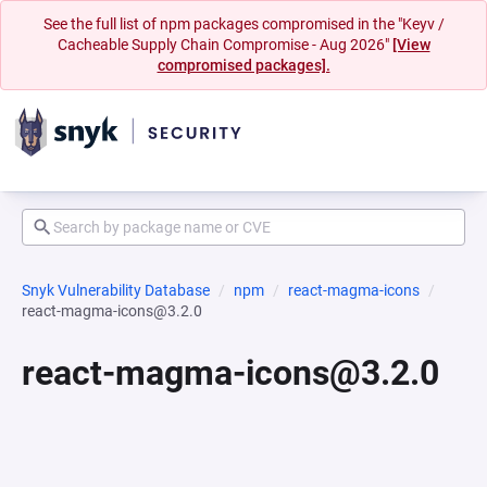
See the full list of npm packages compromised in the "Keyv /
Cacheable Supply Chain Compromise - Aug 2026"
[View
compromised packages].
Snyk Vulnerability Database
npm
react-magma-icons
react-magma-icons@3.2.0
react-magma-icons@3.2.0