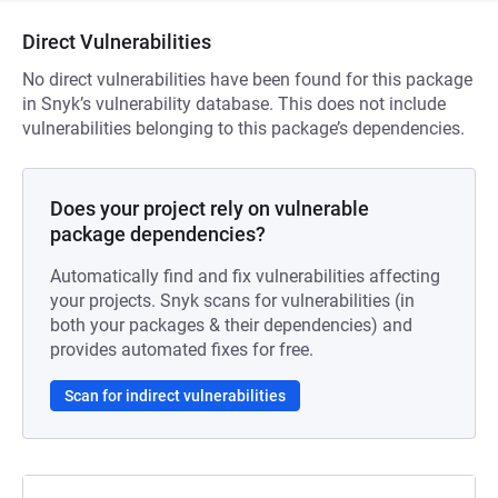
Direct Vulnerabilities
No direct vulnerabilities have been found for this package
in Snyk’s vulnerability database. This does not include
vulnerabilities belonging to this package’s dependencies.
Does your project rely on vulnerable
package dependencies?
Automatically find and fix vulnerabilities affecting
your projects. Snyk scans for vulnerabilities (in
both your packages & their dependencies) and
provides automated fixes for free.
Scan for indirect vulnerabilities