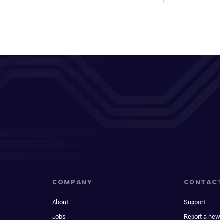
COMPANY
CONTAC
About
Support
Jobs
Report a new