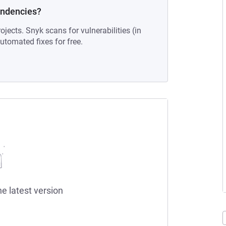
endencies?
ojects. Snyk scans for vulnerabilities (in
tomated fixes for free.
he latest version