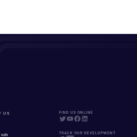
T US
FIND US ONLINE
TRACK OUR DEVELOPMENT
 vuln