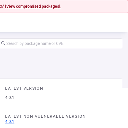
26"
[View compromised packages].
LATEST VERSION
4.0.1
LATEST NON VULNERABLE VERSION
4.0.1