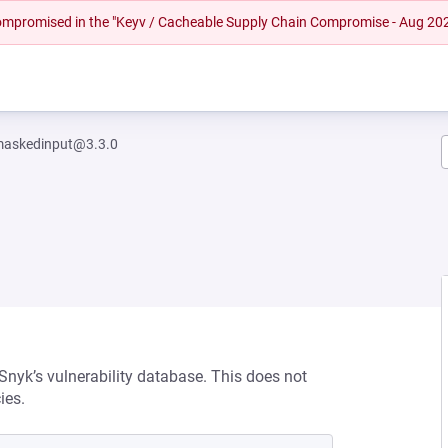
 compromised in the "Keyv / Cacheable Supply Chain Compromise - Aug 20
maskedinput@3.3.0
 Snyk’s vulnerability database. This does not
ies.