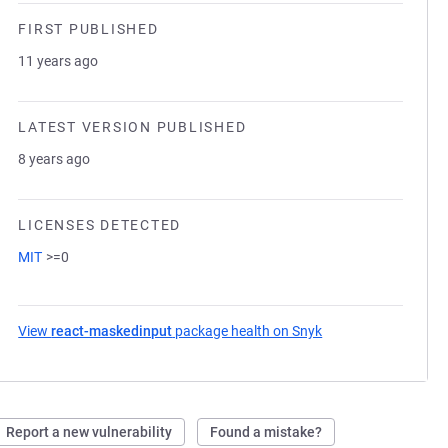
FIRST PUBLISHED
11 years ago
LATEST VERSION PUBLISHED
8 years ago
LICENSES DETECTED
MIT
>=0
View
react-maskedinput
package health on Snyk
(opens in a new tab
Report a new vulnerability
Found a mistake?