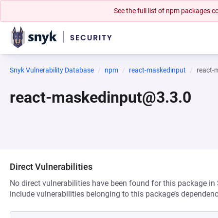
See the full list of npm packages
Snyk Vulnerability Database
npm
react-maskedinput
react-
react-maskedinput@3.3.0
Direct Vulnerabilities
No direct vulnerabilities have been found for this package in
include vulnerabilities belonging to this package’s dependenc