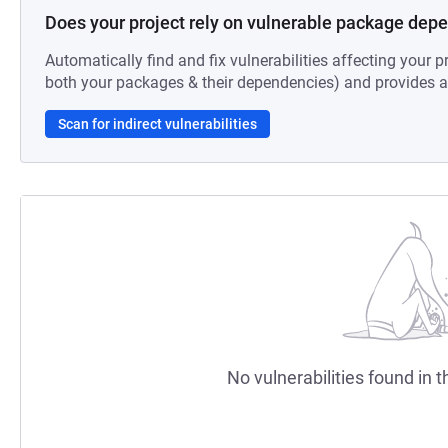
Does your project rely on vulnerable package dep
Automatically find and fix vulnerabilities affecting your pr
both your packages & their dependencies) and provides au
Scan for indirect vulnerabilities
No vulnerabilities found in t