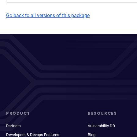
Go back to all versions of this package
PRODUCT
RESOURCES
Partners
Vulnerability DB
Developers & Devops Features
Blog