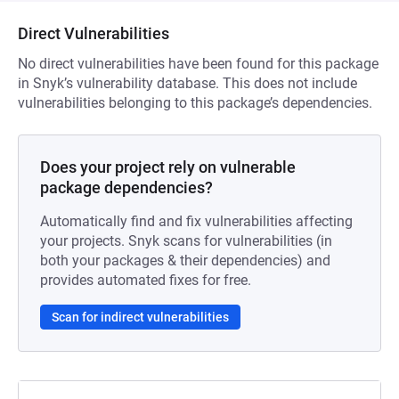
Direct Vulnerabilities
No direct vulnerabilities have been found for this package
in Snyk’s vulnerability database. This does not include
vulnerabilities belonging to this package’s dependencies.
Does your project rely on vulnerable
package dependencies?
Automatically find and fix vulnerabilities affecting
your projects. Snyk scans for vulnerabilities (in
both your packages & their dependencies) and
provides automated fixes for free.
Scan for indirect vulnerabilities