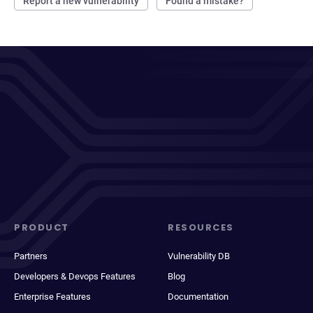
Report a new vulnerability
Found a mistake?
PRODUCT
RESOURCES
Partners
Vulnerability DB
Developers & Devops Features
Blog
Enterprise Features
Documentation