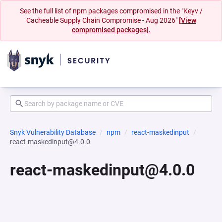
See the full list of npm packages compromised in the "Keyv /
Cacheable Supply Chain Compromise - Aug 2026"
[View
compromised packages].
Snyk Vulnerability Database
npm
react-maskedinput
react-maskedinput@4.0.0
react-maskedinput@4.0.0