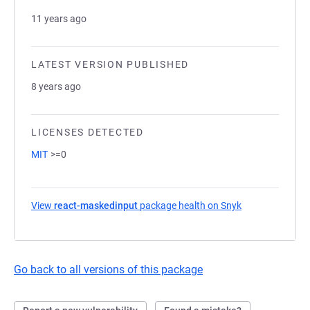
11 years ago
LATEST VERSION PUBLISHED
8 years ago
LICENSES DETECTED
MIT
>=0
View
react-maskedinput
package health on Snyk
(opens in a new
Go back to all versions of this package