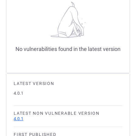
No vulnerabilities found in the latest version
LATEST VERSION
4.0.1
LATEST NON VULNERABLE VERSION
4.0.1
FIRST PUBLISHED