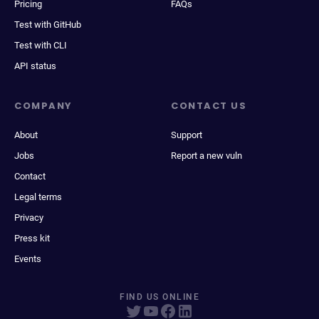
Pricing
FAQs
Test with GitHub
Test with CLI
API status
COMPANY
CONTACT US
About
Support
Jobs
Report a new vuln
Contact
Legal terms
Privacy
Press kit
Events
FIND US ONLINE