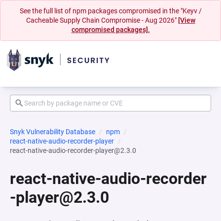
See the full list of npm packages compromised in the "Keyv /
Cacheable Supply Chain Compromise - Aug 2026"
[View
compromised packages].
Snyk Vulnerability Database
npm
react-native-audio-recorder-player
react-native-audio-recorder-player@2.3.0
react-native-audio-recorder
-player@2.3.0