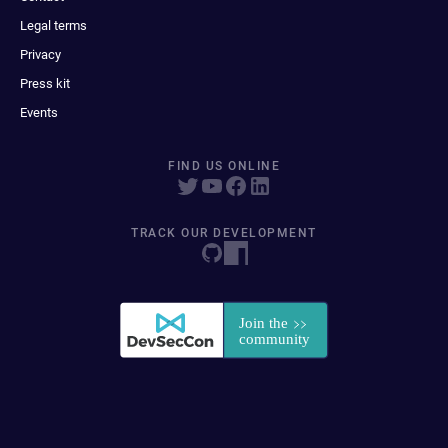
Legal terms
Privacy
Press kit
Events
FIND US ONLINE
TRACK OUR DEVELOPMENT