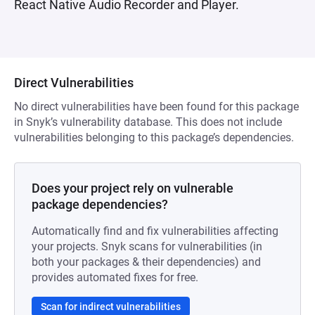
React Native Audio Recorder and Player.
Direct Vulnerabilities
No direct vulnerabilities have been found for this package
in Snyk’s vulnerability database. This does not include
vulnerabilities belonging to this package’s dependencies.
Does your project rely on vulnerable
package dependencies?
Automatically find and fix vulnerabilities affecting
your projects. Snyk scans for vulnerabilities (in
both your packages & their dependencies) and
provides automated fixes for free.
Scan for indirect vulnerabilities