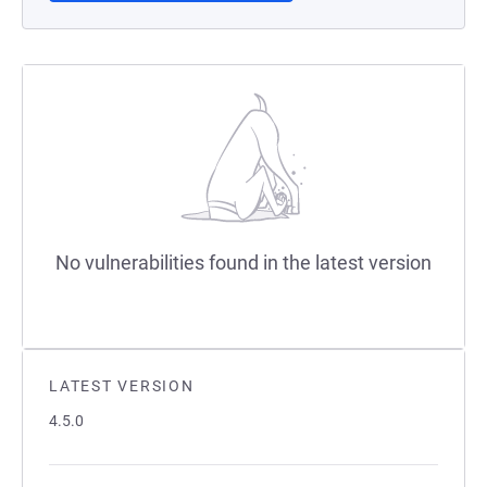
No vulnerabilities found in the latest version
LATEST VERSION
4.5.0