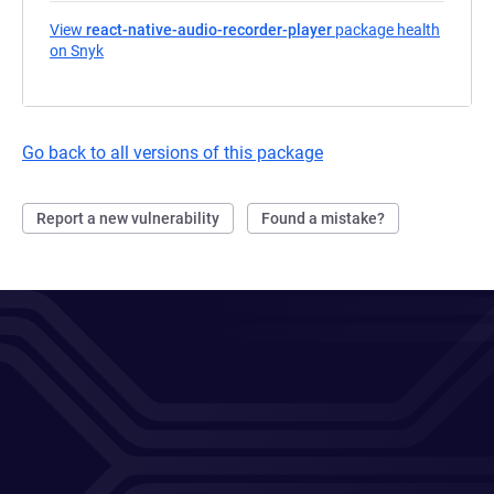
View
react-native-audio-recorder-player
package health
on Snyk
(opens in a new tab)
Go back to all versions of this package
Report a new vulnerability
Found a mistake?