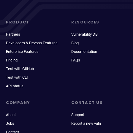
PRODUCT
RESOURCES
Partners
Vulnerability DB
Developers & Devops Features
Blog
Enterprise Features
Documentation
Pricing
FAQs
Test with GitHub
Test with CLI
API status
COMPANY
CONTACT US
About
Support
Jobs
Report a new vuln
Contact