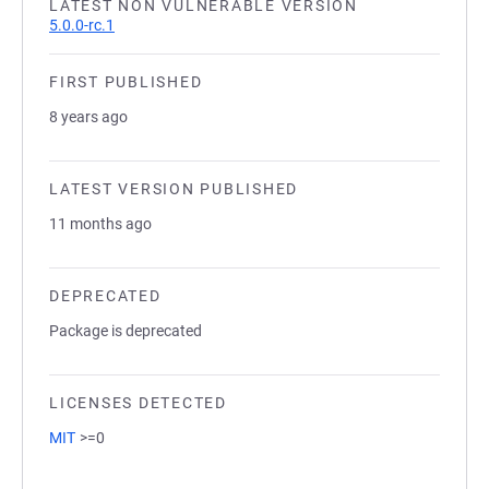
LATEST NON VULNERABLE VERSION
5.0.0-rc.1
FIRST PUBLISHED
8 years ago
LATEST VERSION PUBLISHED
11 months ago
DEPRECATED
Package is deprecated
LICENSES DETECTED
MIT
>=0