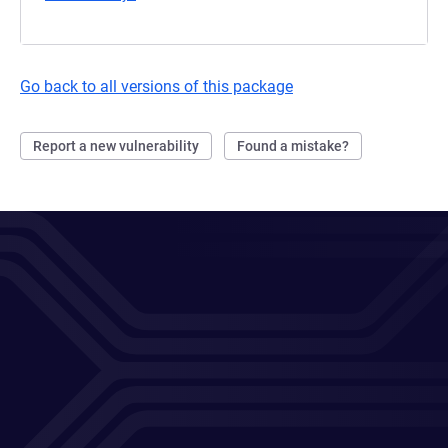
Go back to all versions of this package
Report a new vulnerability
Found a mistake?