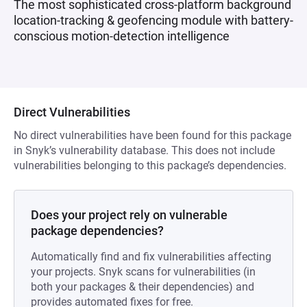
The most sophisticated cross-platform background
location-tracking & geofencing module with battery-
conscious motion-detection intelligence
Direct Vulnerabilities
No direct vulnerabilities have been found for this package
in Snyk’s vulnerability database. This does not include
vulnerabilities belonging to this package’s dependencies.
Does your project rely on vulnerable
package dependencies?
Automatically find and fix vulnerabilities affecting
your projects. Snyk scans for vulnerabilities (in
both your packages & their dependencies) and
provides automated fixes for free.