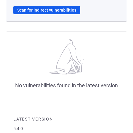
Scan for indirect vulnerabilities
No vulnerabilities found in the latest version
LATEST VERSION
5.4.0