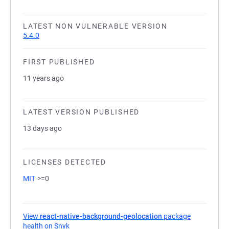
LATEST NON VULNERABLE VERSION
5.4.0
FIRST PUBLISHED
11 years ago
LATEST VERSION PUBLISHED
13 days ago
LICENSES DETECTED
MIT
>=0
View
react-native-background-geolocation
package
health on Snyk
(opens in a new tab)