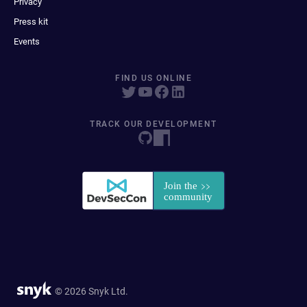
Privacy
Press kit
Events
FIND US ONLINE
TRACK OUR DEVELOPMENT
© 2026 Snyk Ltd.