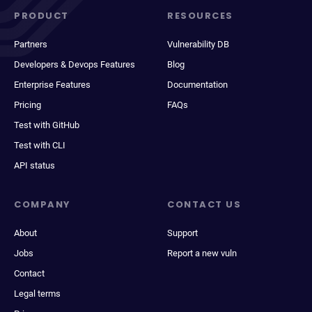
PRODUCT
RESOURCES
Partners
Vulnerability DB
Developers & Devops Features
Blog
Enterprise Features
Documentation
Pricing
FAQs
Test with GitHub
Test with CLI
API status
COMPANY
CONTACT US
About
Support
Jobs
Report a new vuln
Contact
Legal terms