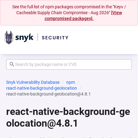
See the full list of npm packages compromised in the "Keyv /
Cacheable Supply Chain Compromise - Aug 2026"
[View
compromised packages].
Snyk Vulnerability Database
npm
react-native-background-geolocation
react-native-background-geolocation@4.8.1
react-native-background-ge
olocation@4.8.1