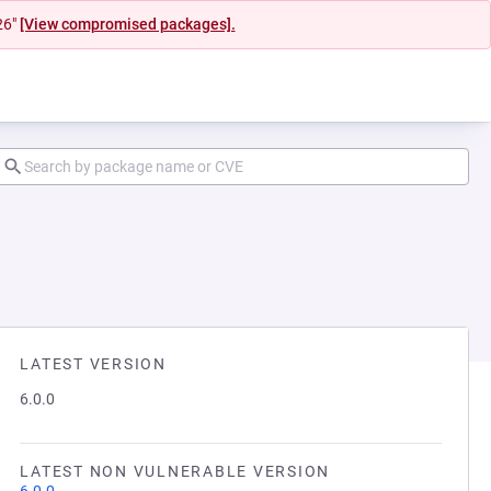
26"
[View compromised packages].
LATEST VERSION
6.0.0
LATEST NON VULNERABLE VERSION