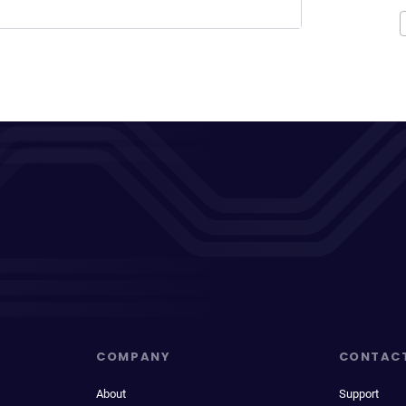
COMPANY
CONTAC
About
Support