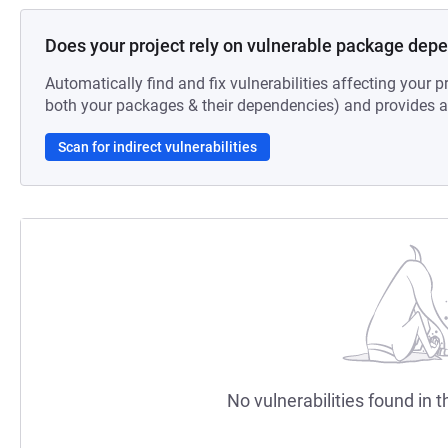
Does your project rely on vulnerable package dep
Automatically find and fix vulnerabilities affecting your pr
both your packages & their dependencies) and provides au
Scan for indirect vulnerabilities
No vulnerabilities found in t