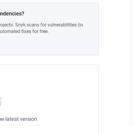
endencies?
ojects. Snyk scans for vulnerabilities (in
tomated fixes for free.
he latest version