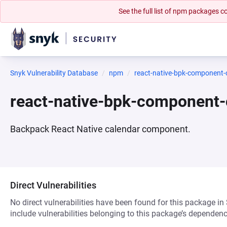
See the full list of npm packages
Snyk Vulnerability Database
npm
react-native-bpk-component-
react-native-bpk-component
Backpack React Native calendar component.
Direct Vulnerabilities
No direct vulnerabilities have been found for this package in
include vulnerabilities belonging to this package’s dependenc