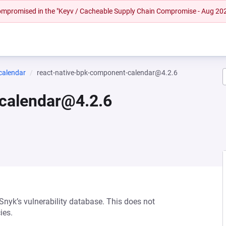
 compromised in the "Keyv / Cacheable Supply Chain Compromise - Aug 20
calendar
react-native-bpk-component-calendar@4.2.6
-calendar@4.2.6
 Snyk’s vulnerability database. This does not
ies.