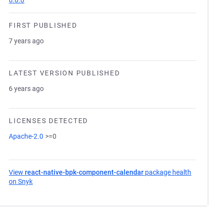
6.0.0
FIRST PUBLISHED
7 years ago
LATEST VERSION PUBLISHED
6 years ago
LICENSES DETECTED
Apache-2.0
>=0
View
react-native-bpk-component-calendar
package health
on Snyk
(opens in a new tab)