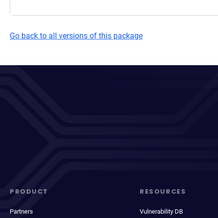
Go back to all versions of this package
PRODUCT
RESOURCES
Partners
Vulnerability DB