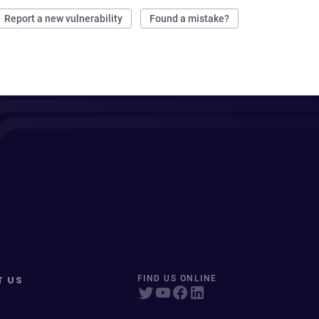
Report a new vulnerability
Found a mistake?
T US
FIND US ONLINE