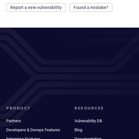
Report a new vulnerability
Found a mistake?
PRODUCT
RESOURCES
Partners
Vulnerability DB
Developers & Devops Features
Blog
Enterprise Features
Documentation