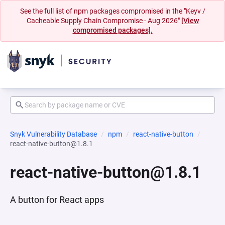
See the full list of npm packages compromised in the "Keyv /
Cacheable Supply Chain Compromise - Aug 2026"
[View
compromised packages].
Snyk Vulnerability Database
npm
react-native-button
react-native-button@1.8.1
react-native-button@1.8.1
A button for React apps