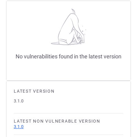
No vulnerabilities found in the latest version
LATEST VERSION
3.1.0
LATEST NON VULNERABLE VERSION
3.1.0