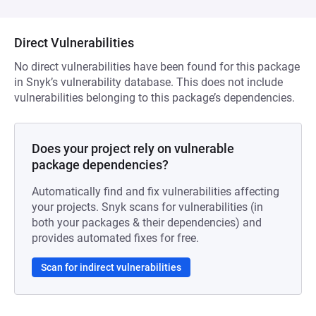
Direct Vulnerabilities
No direct vulnerabilities have been found for this package
in Snyk’s vulnerability database. This does not include
vulnerabilities belonging to this package’s dependencies.
Does your project rely on vulnerable
package dependencies?
Automatically find and fix vulnerabilities affecting
your projects. Snyk scans for vulnerabilities (in
both your packages & their dependencies) and
provides automated fixes for free.
Scan for indirect vulnerabilities