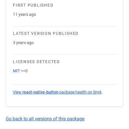
FIRST PUBLISHED
11 years ago
LATEST VERSION PUBLISHED
3 years ago
LICENSES DETECTED
MIT
>=0
View
react-native-button
package health on Snyk
(opens in a ne
Go back to all versions of this package