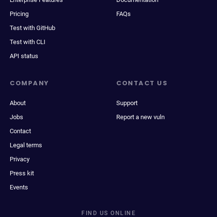
Pricing
FAQs
Test with GitHub
Test with CLI
API status
COMPANY
CONTACT US
About
Support
Jobs
Report a new vuln
Contact
Legal terms
Privacy
Press kit
Events
FIND US ONLINE