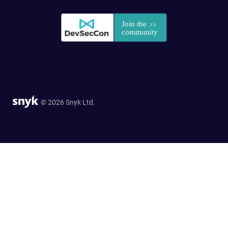
© 2026 Snyk Ltd.