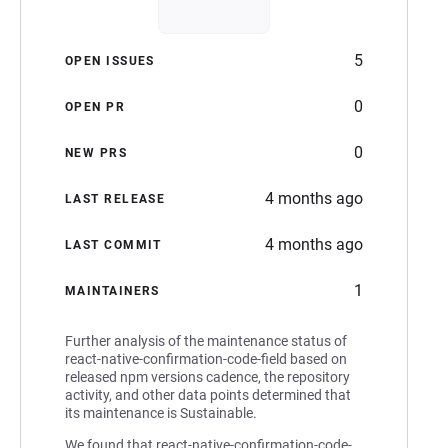
5
OPEN ISSUES
0
OPEN PR
0
NEW PRS
4 months ago
LAST RELEASE
4 months ago
LAST COMMIT
1
MAINTAINERS
Further analysis of the maintenance status of
react-native-confirmation-code-field based on
released npm versions cadence, the repository
activity, and other data points determined that
its maintenance is Sustainable.
We found that react-native-confirmation-code-