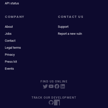
API status
COMPANY
CONTACT US
About
Support
Jobs
Report a new vuln
Contact
Legal terms
Privacy
Press kit
Events
FIND US ONLINE
TRACK OUR DEVELOPMENT