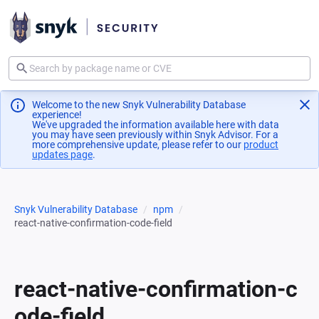
Welcome to the new Snyk Vulnerability Database
experience!
We've upgraded the information available here with data
you may have seen previously within Snyk Advisor. For a
more comprehensive update, please refer to our
product
updates page
(opens in a new tab)
.
Snyk Vulnerability Database
npm
react-native-confirmation-code-field
react-native-confirmation-c
ode-field