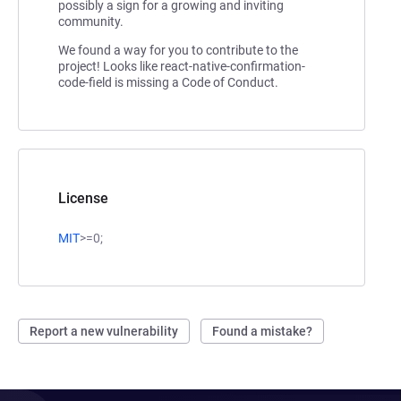
possibly a sign for a growing and inviting
community.
We found a way for you to contribute to the
project! Looks like react-native-confirmation-
code-field is missing a Code of Conduct.
License
MIT
>=0;
Report a new vulnerability
Found a mistake?