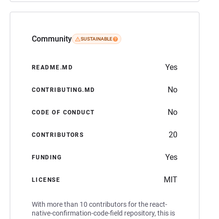
Community
SUSTAINABLE
Yes
README.MD
No
CONTRIBUTING.MD
No
CODE OF CONDUCT
20
CONTRIBUTORS
Yes
FUNDING
MIT
LICENSE
With more than 10 contributors for the react-
native-confirmation-code-field repository, this is