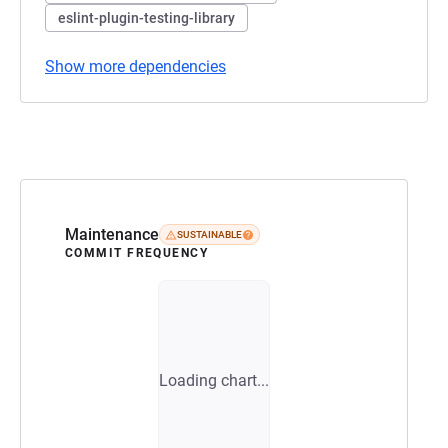
eslint-plugin-testing-library
Show more dependencies
Maintenance
SUSTAINABLE
COMMIT FREQUENCY
Loading chart...