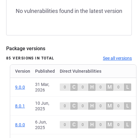
No vulnerabilities found in the latest version
Package versions
See all versions
85 VERSIONS IN TOTAL
Version
Published
Direct Vulnerabilities
31 Mar,
C
H
M
L
9.0.0
0
0
0
0
2026
10 Jun,
C
H
M
L
8.0.1
0
0
0
0
2025
6 Jun,
C
H
M
L
8.0.0
0
0
0
0
2025