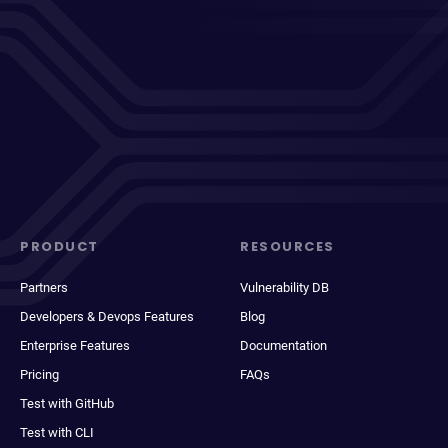
PRODUCT
RESOURCES
Partners
Vulnerability DB
Developers & Devops Features
Blog
Enterprise Features
Documentation
Pricing
FAQs
Test with GitHub
Test with CLI