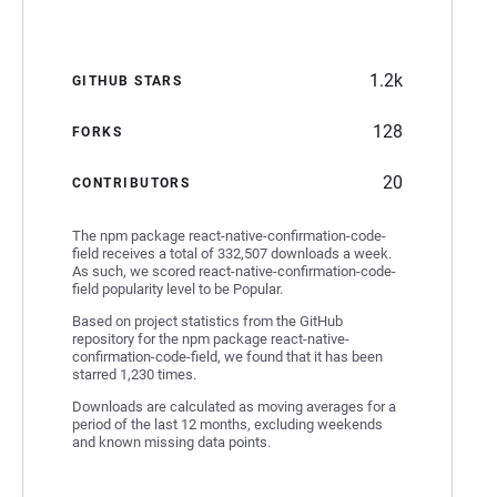
1.2k
GITHUB STARS
128
FORKS
20
CONTRIBUTORS
The npm package react-native-confirmation-code-
field receives a total of 332,507 downloads a week.
As such, we scored react-native-confirmation-code-
field popularity level to be Popular.
Based on project statistics from the GitHub
repository for the npm package react-native-
confirmation-code-field, we found that it has been
starred 1,230 times.
Downloads are calculated as moving averages for a
period of the last 12 months, excluding weekends
and known missing data points.