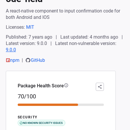
A react-native component to input confirmation code for
both Android and IOS
Licenses:
MIT
Published: 7 years ago
Last updated: 4 months ago
Latest version: 9.0.0
Latest non-vulnerable version:
9.0.0
npm
GitHub
Package Health Score
70/100
SECURITY
NO KNOWN SECURITY ISSUES