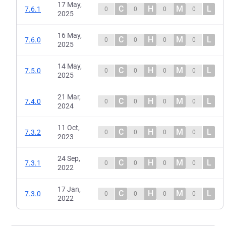
17 May,
C
H
M
L
7.6.1
0
0
0
0
2025
16 May,
C
H
M
L
7.6.0
0
0
0
0
2025
14 May,
C
H
M
L
7.5.0
0
0
0
0
2025
21 Mar,
C
H
M
L
7.4.0
0
0
0
0
2024
11 Oct,
C
H
M
L
7.3.2
0
0
0
0
2023
24 Sep,
C
H
M
L
7.3.1
0
0
0
0
2022
17 Jan,
C
H
M
L
7.3.0
0
0
0
0
2022