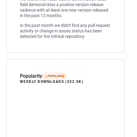
field demonstrates a positive version release
cadence with at least one new version released
in the past 12 months.
In the past month we didn't find any pull request
activity or change in issues status has been
detected for the GitHub repository.
Popularity
POPULAR
WEEKLY DOWNLOADS (332.5K)