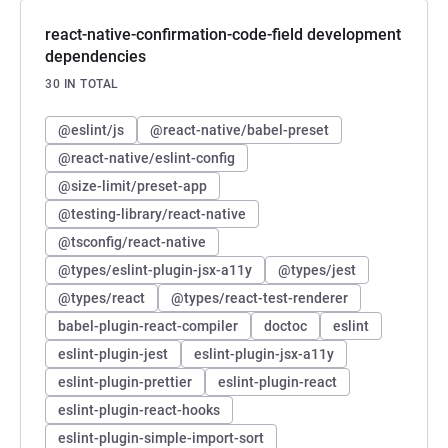
react-native-confirmation-code-field development
dependencies
30 IN TOTAL
@eslint/js
@react-native/babel-preset
@react-native/eslint-config
@size-limit/preset-app
@testing-library/react-native
@tsconfig/react-native
@types/eslint-plugin-jsx-a11y
@types/jest
@types/react
@types/react-test-renderer
babel-plugin-react-compiler
doctoc
eslint
eslint-plugin-jest
eslint-plugin-jsx-a11y
eslint-plugin-prettier
eslint-plugin-react
eslint-plugin-react-hooks
eslint-plugin-simple-import-sort