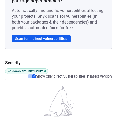
package dependencies?
Automatically find and fix vulnerabilities affecting
your projects. Snyk scans for vulnerabilities (in
both your packages & their dependencies) and
provides automated fixes for free.
Scan for indirect vulnerabilities
Security
NO KNOWN SECURITY ISSUES
Show only direct vulnerabilities in latest version