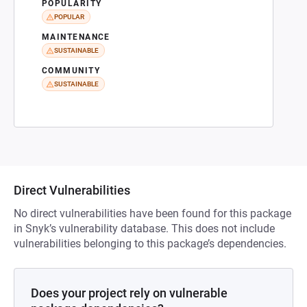
POPULARITY
POPULAR
MAINTENANCE
SUSTAINABLE
COMMUNITY
SUSTAINABLE
Direct Vulnerabilities
No direct vulnerabilities have been found for this package
in Snyk’s vulnerability database. This does not include
vulnerabilities belonging to this package’s dependencies.
Does your project rely on vulnerable