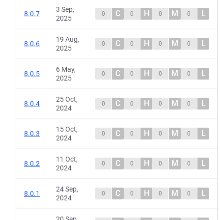
3 Sep,
C
H
M
L
8.0.7
0
0
0
0
2025
19 Aug,
C
H
M
L
8.0.6
0
0
0
0
2025
6 May,
C
H
M
L
8.0.5
0
0
0
0
2025
25 Oct,
C
H
M
L
8.0.4
0
0
0
0
2024
15 Oct,
C
H
M
L
8.0.3
0
0
0
0
2024
11 Oct,
C
H
M
L
8.0.2
0
0
0
0
2024
24 Sep,
C
H
M
L
8.0.1
0
0
0
0
2024
20 Sep,