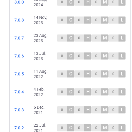
C
H
M
L
8.0.0
0
0
0
0
2024
14 Nov,
C
H
M
L
7.0.8
0
0
0
0
2023
23 Aug,
C
H
M
L
7.0.7
0
0
0
0
2023
13 Jul,
C
H
M
L
7.0.6
0
0
0
0
2023
11 Aug,
C
H
M
L
7.0.5
0
0
0
0
2022
4 Feb,
C
H
M
L
7.0.4
0
0
0
0
2022
6 Dec,
C
H
M
L
7.0.3
0
0
0
0
2021
22 Jul,
C
H
M
L
7.0.2
0
0
0
0
2021