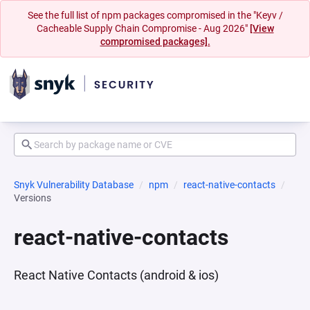
See the full list of npm packages compromised in the "Keyv /
Cacheable Supply Chain Compromise - Aug 2026"
[View
compromised packages].
Snyk Vulnerability Database
npm
react-native-contacts
Versions
react-native-contacts
React Native Contacts (android & ios)