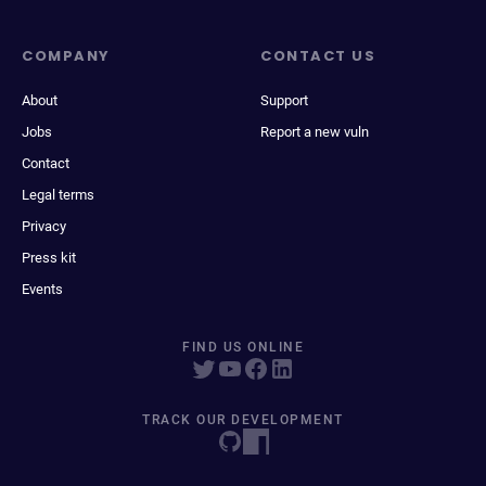
COMPANY
CONTACT US
About
Support
Jobs
Report a new vuln
Contact
Legal terms
Privacy
Press kit
Events
FIND US ONLINE
TRACK OUR DEVELOPMENT