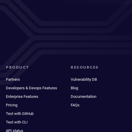
PRODUCT
RESOURCES
Partners
Vulnerability DB
Developers & Devops Features
Blog
Enterprise Features
Documentation
Pricing
FAQs
Test with GitHub
Test with CLI
API status