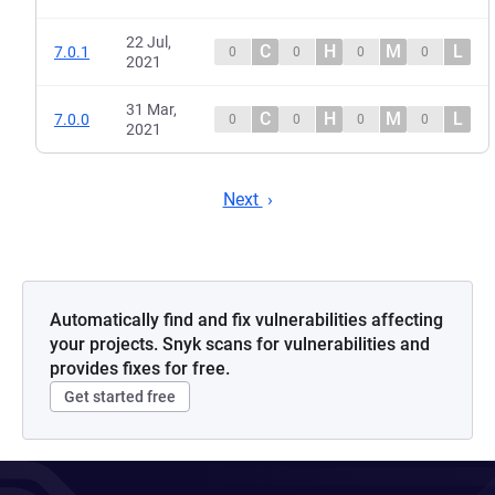
22 Jul,
C
H
M
L
7.0.1
0
0
0
0
2021
31 Mar,
C
H
M
L
7.0.0
0
0
0
0
2021
Next
Automatically find and fix vulnerabilities affecting
your projects. Snyk scans for vulnerabilities and
provides fixes for free.
Get started free