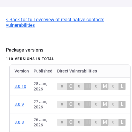
< Back for full overview of react-native-contacts
vulnerabilities
Package versions
110 VERSIONS IN TOTAL
Version
Published
Direct Vulnerabilities
28 Jan,
C
H
M
L
8.0.10
0
0
0
0
2026
27 Jan,
C
H
M
L
8.0.9
0
0
0
0
2026
26 Jan,
C
H
M
L
8.0.8
0
0
0
0
2026