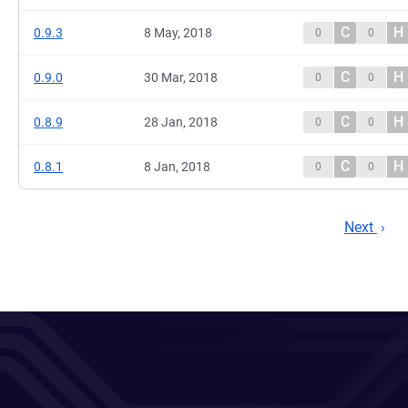
C
H
0.9.3
8 May, 2018
0
0
C
H
0.9.0
30 Mar, 2018
0
0
C
H
0.8.9
28 Jan, 2018
0
0
C
H
0.8.1
8 Jan, 2018
0
0
Next