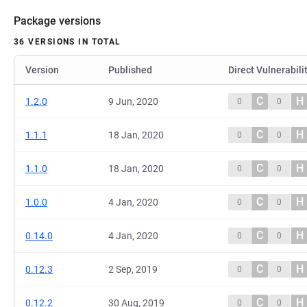
Package versions
36 VERSIONS IN TOTAL
Version
Published
Direct Vulnerabili
C
H
1.2.0
9 Jun, 2020
0
0
C
H
1.1.1
18 Jan, 2020
0
0
C
H
1.1.0
18 Jan, 2020
0
0
C
H
1.0.0
4 Jan, 2020
0
0
C
H
0.14.0
4 Jan, 2020
0
0
C
H
0.12.3
2 Sep, 2019
0
0
C
H
0.12.2
30 Aug, 2019
0
0