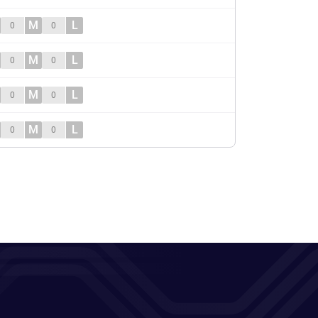
M
L
0
0
M
L
0
0
M
L
0
0
M
L
0
0