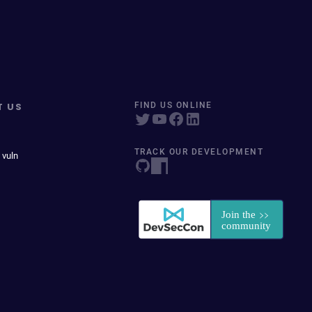
T US
FIND US ONLINE
TRACK OUR DEVELOPMENT
 vuln