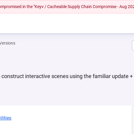
 compromised in the "Keyv / Cacheable Supply Chain Compromise - Aug 20
Versions
construct interactive scenes using the familiar update +
lities