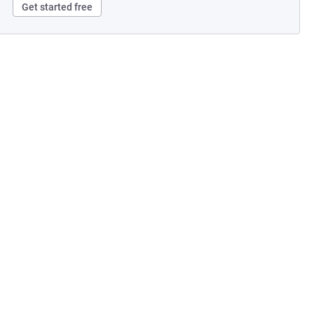
Get started free