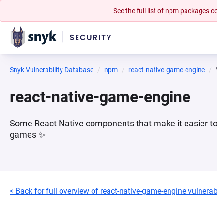
See the full list of npm packages
Snyk Vulnerability Database
npm
react-native-game-engine
react-native-game-engine
Some React Native components that make it easier to 
games ✨
< Back for full overview of react-native-game-engine vulnerabi