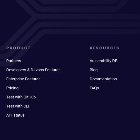
PRODUCT
RESOURCES
Partners
Vulnerability DB
Developers & Devops Features
Blog
Enterprise Features
Documentation
Pricing
FAQs
Test with GitHub
Test with CLI
API status