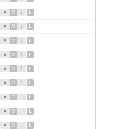
M
L
0
0
M
L
0
0
M
L
0
0
M
L
0
0
M
L
0
0
M
L
0
0
M
L
0
0
M
L
0
0
M
L
0
0