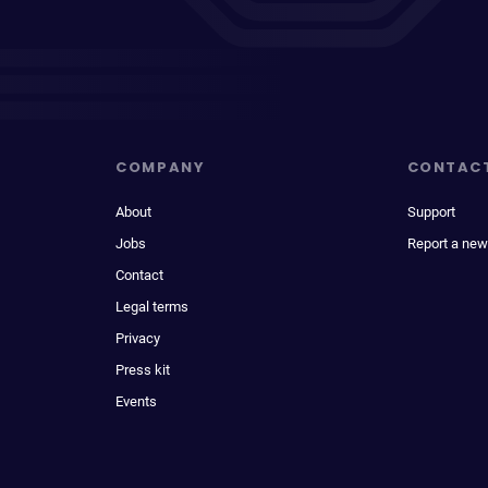
COMPANY
CONTAC
About
Support
Jobs
Report a new
Contact
Legal terms
Privacy
Press kit
Events