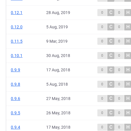
C
H
0.12.1
28 Aug, 2019
0
0
C
H
0.12.0
5 Aug, 2019
0
0
C
H
0.11.5
9 Mar, 2019
0
0
C
H
0.10.1
30 Aug, 2018
0
0
C
H
0.9.9
17 Aug, 2018
0
0
C
H
0.9.8
5 Aug, 2018
0
0
C
H
0.9.6
27 May, 2018
0
0
C
H
0.9.5
26 May, 2018
0
0
C
H
0.9.4
17 May, 2018
0
0