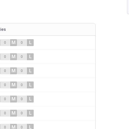
ties
M
L
0
0
M
L
0
0
M
L
0
0
M
L
0
0
M
L
0
0
M
L
0
0
M
L
0
0