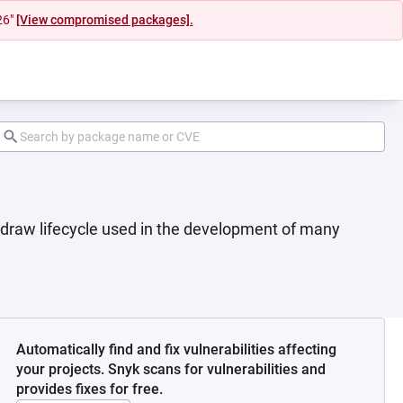
26"
[View compromised packages].
 draw lifecycle used in the development of many
Automatically find and fix vulnerabilities affecting
your projects. Snyk scans for vulnerabilities and
provides fixes for free.