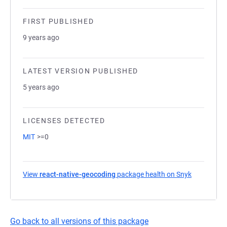
FIRST PUBLISHED
9 years ago
LATEST VERSION PUBLISHED
5 years ago
LICENSES DETECTED
MIT
>=0
View
react-native-geocoding
package health on Snyk
(opens in 
Go back to all versions of this package