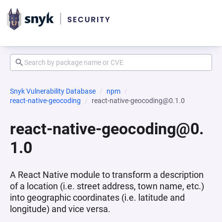
Snyk Vulnerability Database
npm
react-native-geocoding
react-native-geocoding@0.1.0
react-native-geocoding@0.
1.0
A React Native module to transform a description
of a location (i.e. street address, town name, etc.)
into geographic coordinates (i.e. latitude and
longitude) and vice versa.