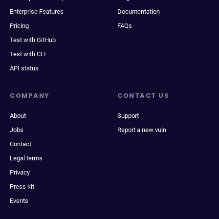
Enterprise Features
Documentation
Pricing
FAQs
Test with GitHub
Test with CLI
API status
COMPANY
CONTACT US
About
Support
Jobs
Report a new vuln
Contact
Legal terms
Privacy
Press kit
Events