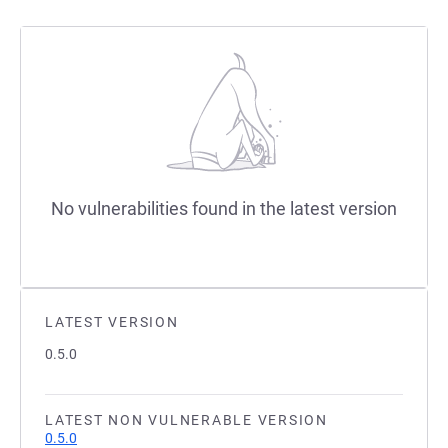
No vulnerabilities found in the latest version
LATEST VERSION
0.5.0
LATEST NON VULNERABLE VERSION
0.5.0