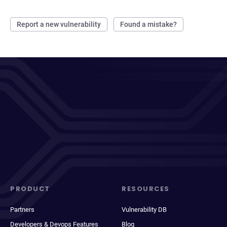
Report a new vulnerability
Found a mistake?
PRODUCT
RESOURCES
Partners
Vulnerability DB
Developers & Devops Features
Blog