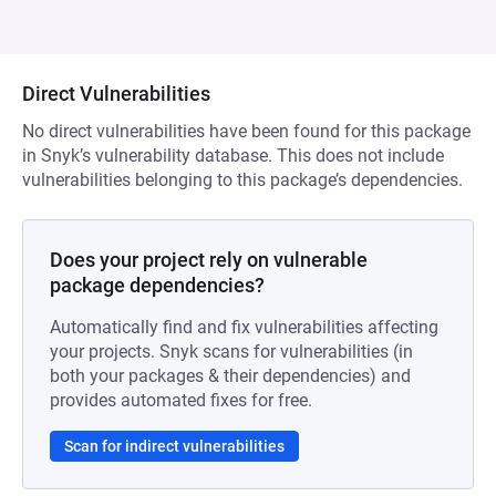
Direct Vulnerabilities
No direct vulnerabilities have been found for this package
in Snyk’s vulnerability database. This does not include
vulnerabilities belonging to this package’s dependencies.
Does your project rely on vulnerable
package dependencies?
Automatically find and fix vulnerabilities affecting
your projects. Snyk scans for vulnerabilities (in
both your packages & their dependencies) and
provides automated fixes for free.
Scan for indirect vulnerabilities