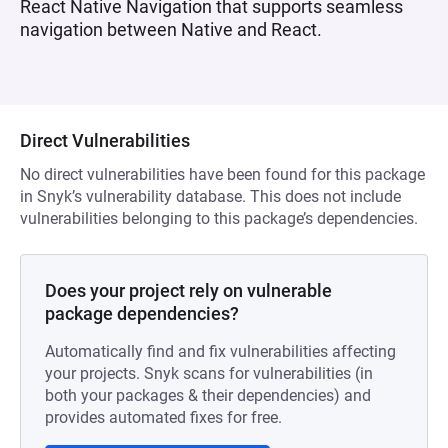
React Native Navigation that supports seamless
navigation between Native and React.
Direct Vulnerabilities
No direct vulnerabilities have been found for this package
in Snyk’s vulnerability database. This does not include
vulnerabilities belonging to this package’s dependencies.
Does your project rely on vulnerable
package dependencies?
Automatically find and fix vulnerabilities affecting
your projects. Snyk scans for vulnerabilities (in
both your packages & their dependencies) and
provides automated fixes for free.