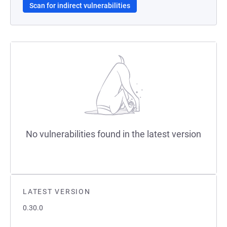
Scan for indirect vulnerabilities
No vulnerabilities found in the latest version
LATEST VERSION
0.30.0