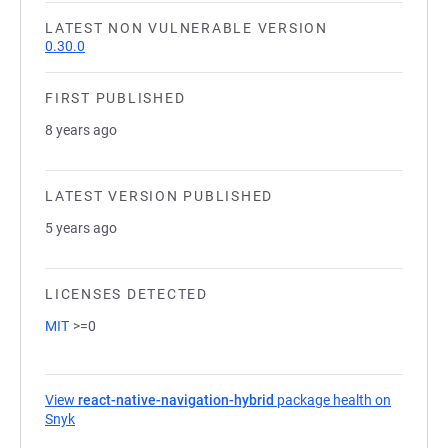
LATEST NON VULNERABLE VERSION
0.30.0
FIRST PUBLISHED
8 years ago
LATEST VERSION PUBLISHED
5 years ago
LICENSES DETECTED
MIT
>=0
View
react-native-navigation-hybrid
package health on
Snyk
(opens in a new tab)