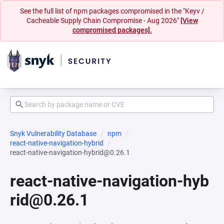
See the full list of npm packages compromised in the "Keyv /
Cacheable Supply Chain Compromise - Aug 2026"
[View
compromised packages].
Snyk Vulnerability Database
npm
react-native-navigation-hybrid
react-native-navigation-hybrid@0.26.1
react-native-navigation-hyb
rid@0.26.1