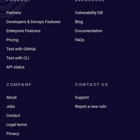
Partners
Vulnerability DB
Developers & Devops Features
Blog
Enterprise Features
Documentation
Pricing
FAQs
Test with GitHub
Test with CLI
API status
COMPANY
CONTACT US
About
Support
Jobs
Report a new vuln
Contact
Legal terms
Privacy