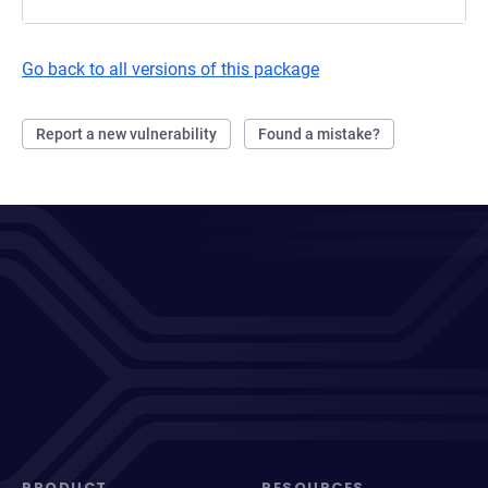
Go back to all versions of this package
Report a new vulnerability
Found a mistake?
PRODUCT
RESOURCES