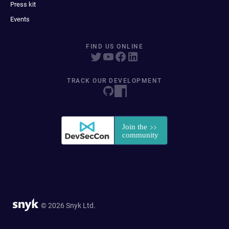
Press kit
Events
FIND US ONLINE
TRACK OUR DEVELOPMENT
© 2026 Snyk Ltd.