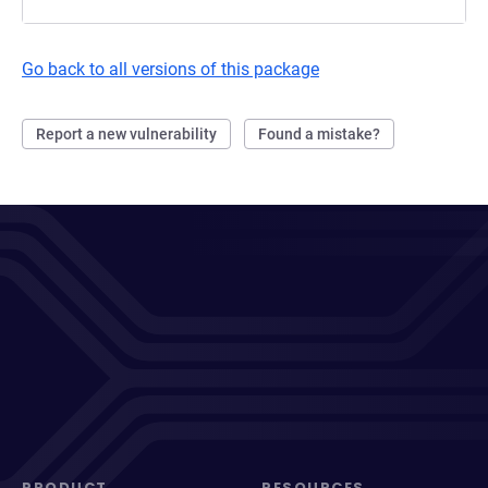
Go back to all versions of this package
Report a new vulnerability
Found a mistake?
PRODUCT
RESOURCES