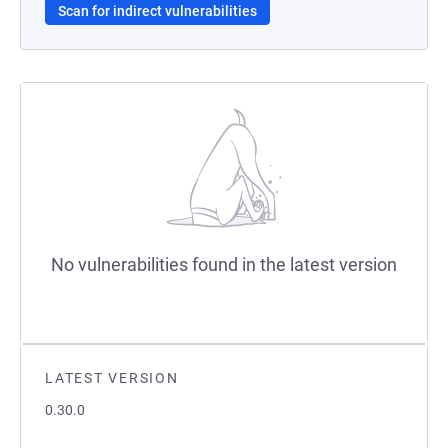
Scan for indirect vulnerabilities
No vulnerabilities found in the latest version
LATEST VERSION
0.30.0