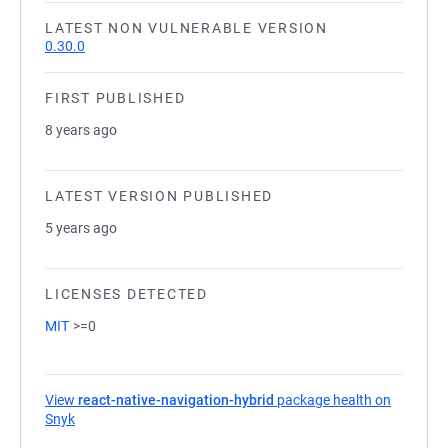
LATEST NON VULNERABLE VERSION
0.30.0
FIRST PUBLISHED
8 years ago
LATEST VERSION PUBLISHED
5 years ago
LICENSES DETECTED
MIT
>=0
View
react-native-navigation-hybrid
package health on
Snyk
(opens in a new tab)