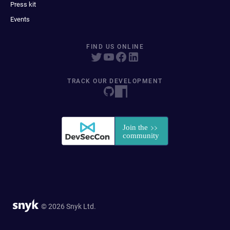
Press kit
Events
FIND US ONLINE
TRACK OUR DEVELOPMENT
© 2026 Snyk Ltd.