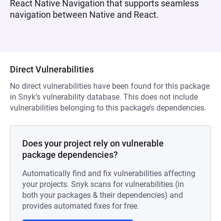
React Native Navigation that supports seamless
navigation between Native and React.
Direct Vulnerabilities
No direct vulnerabilities have been found for this package
in Snyk’s vulnerability database. This does not include
vulnerabilities belonging to this package’s dependencies.
Does your project rely on vulnerable
package dependencies?
Automatically find and fix vulnerabilities affecting
your projects. Snyk scans for vulnerabilities (in
both your packages & their dependencies) and
provides automated fixes for free.