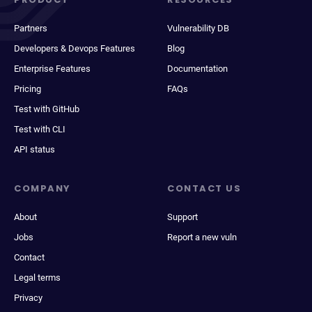
Partners
Vulnerability DB
Developers & Devops Features
Blog
Enterprise Features
Documentation
Pricing
FAQs
Test with GitHub
Test with CLI
API status
COMPANY
CONTACT US
About
Support
Jobs
Report a new vuln
Contact
Legal terms
Privacy