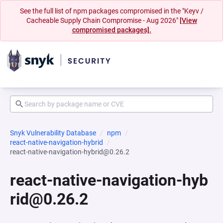
See the full list of npm packages compromised in the "Keyv /
Cacheable Supply Chain Compromise - Aug 2026"
[View
compromised packages].
Snyk Vulnerability Database
npm
react-native-navigation-hybrid
react-native-navigation-hybrid@0.26.2
react-native-navigation-hyb
rid@0.26.2