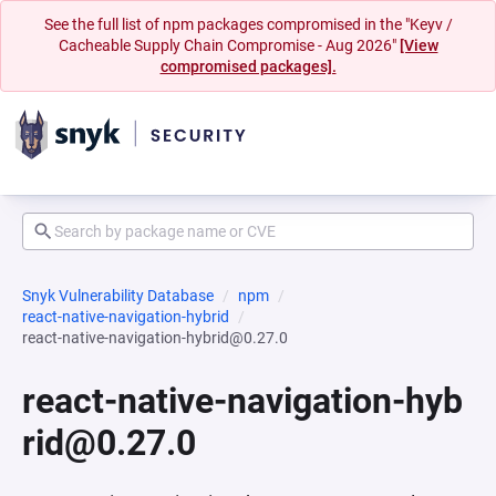
See the full list of npm packages compromised in the "Keyv /
Cacheable Supply Chain Compromise - Aug 2026"
[View
compromised packages].
Snyk Vulnerability Database
npm
react-native-navigation-hybrid
react-native-navigation-hybrid@0.27.0
react-native-navigation-hyb
rid@0.27.0