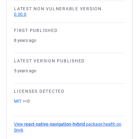
LATEST NON VULNERABLE VERSION
0.30.0
FIRST PUBLISHED
8 years ago
LATEST VERSION PUBLISHED
5 years ago
LICENSES DETECTED
MIT
>=0
View
react-native-navigation-hybrid
package health on
Snyk
(opens in a new tab)