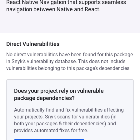
React Native Navigation that supports seamless
navigation between Native and React.
Direct Vulnerabilities
No direct vulnerabilities have been found for this package
in Snyk’s vulnerability database. This does not include
vulnerabilities belonging to this package’s dependencies.
Does your project rely on vulnerable
package dependencies?
Automatically find and fix vulnerabilities affecting
your projects. Snyk scans for vulnerabilities (in
both your packages & their dependencies) and
provides automated fixes for free.