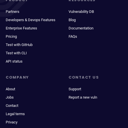
Partners
Vulnerability DB
Developers & Devops Features
Blog
Enterprise Features
Documentation
Pricing
FAQs
Test with GitHub
Test with CLI
API status
COMPANY
CONTACT US
About
Support
Jobs
Report a new vuln
Contact
Legal terms
Privacy