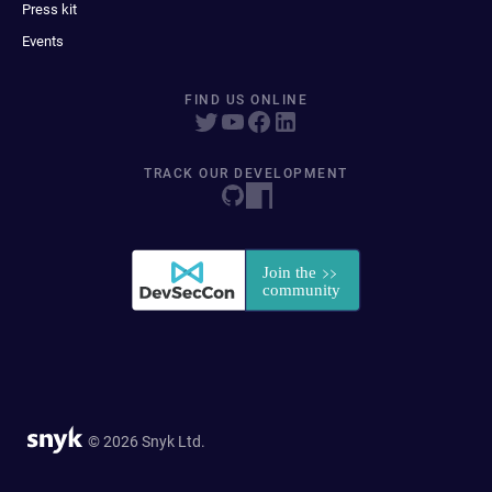
Press kit
Events
FIND US ONLINE
TRACK OUR DEVELOPMENT
© 2026 Snyk Ltd.