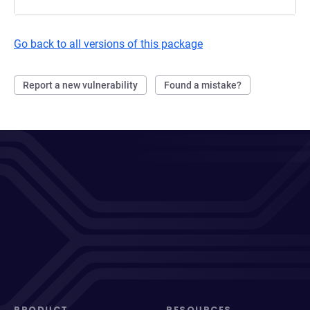
Go back to all versions of this package
Report a new vulnerability
Found a mistake?
PRODUCT
RESOURCES