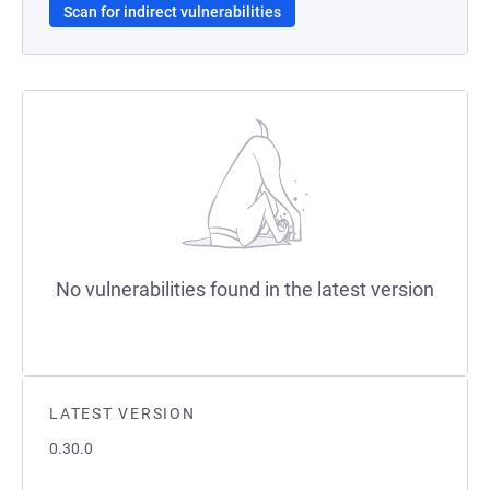
Scan for indirect vulnerabilities
No vulnerabilities found in the latest version
LATEST VERSION
0.30.0