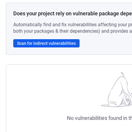
Does your project rely on vulnerable package dep
Automatically find and fix vulnerabilities affecting your pr
both your packages & their dependencies) and provides au
Scan for indirect vulnerabilities
No vulnerabilities found in t