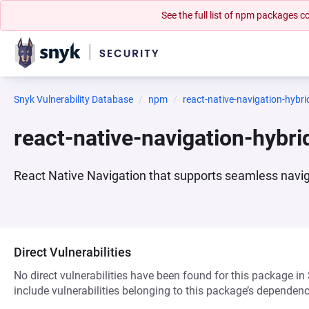
See the full list of npm packages
Snyk Vulnerability Database
npm
react-native-navigation-hybri
react-native-navigation-hybr
React Native Navigation that supports seamless navi
Direct Vulnerabilities
No direct vulnerabilities have been found for this package in
include vulnerabilities belonging to this package’s dependenc