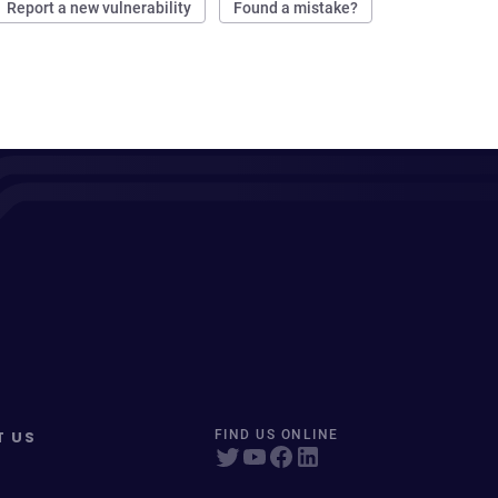
Report a new vulnerability
Found a mistake?
T US
FIND US ONLINE