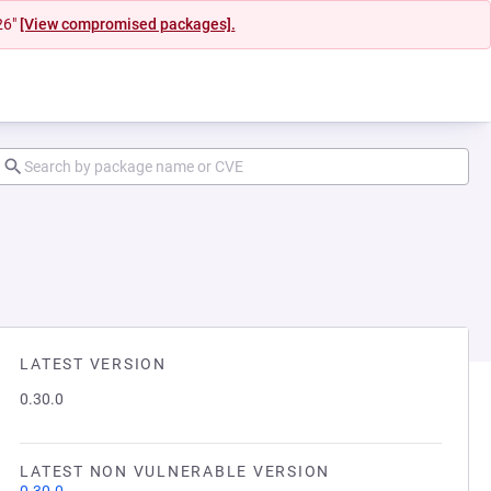
26"
[View compromised packages].
LATEST VERSION
0.30.0
LATEST NON VULNERABLE VERSION