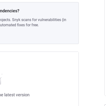
endencies?
ojects. Snyk scans for vulnerabilities (in
tomated fixes for free.
he latest version