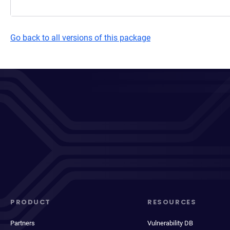
Go back to all versions of this package
PRODUCT
RESOURCES
Partners
Vulnerability DB