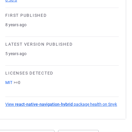
0.30.0
FIRST PUBLISHED
8 years ago
LATEST VERSION PUBLISHED
5 years ago
LICENSES DETECTED
MIT
>=0
View
react-native-navigation-hybrid
package health on Snyk
(opens 