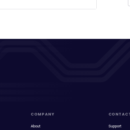
COMPANY
CONTAC
About
Support