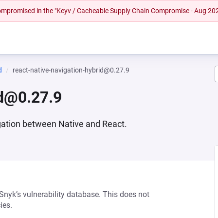
 compromised in the "Keyv / Cacheable Supply Chain Compromise - Aug 20
d
react-native-navigation-hybrid@0.27.9
id@0.27.9
gation between Native and React.
 Snyk’s vulnerability database. This does not
ies.