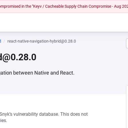
 compromised in the "Keyv / Cacheable Supply Chain Compromise - Aug 20
d
react-native-navigation-hybrid@0.28.0
id@0.28.0
gation between Native and React.
 Snyk’s vulnerability database. This does not
ies.