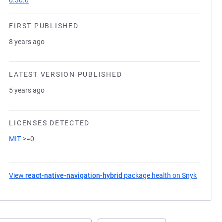
0.30.0
FIRST PUBLISHED
8 years ago
LATEST VERSION PUBLISHED
5 years ago
LICENSES DETECTED
MIT
>=0
View
react-native-navigation-hybrid
package health on Snyk
(opens 