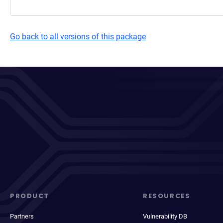
Go back to all versions of this package
PRODUCT
RESOURCES
Partners
Vulnerability DB