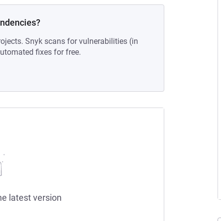
endencies?
ojects. Snyk scans for vulnerabilities (in
tomated fixes for free.
he latest version