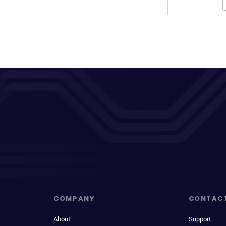
COMPANY
CONTAC
About
Support