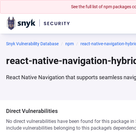
See the full list of npm packages
Snyk Vulnerability Database
npm
react-native-navigation-hybri
react-native-navigation-hybr
React Native Navigation that supports seamless navi
Direct Vulnerabilities
No direct vulnerabilities have been found for this package in
include vulnerabilities belonging to this package’s dependenc