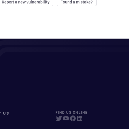
Report a new vulnerability
Found a mistake?
T US
FIND US ONLINE