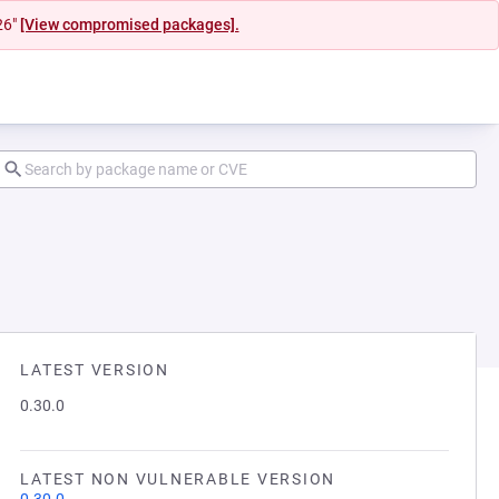
26"
[View compromised packages].
LATEST VERSION
0.30.0
LATEST NON VULNERABLE VERSION