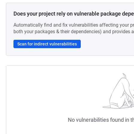
Does your project rely on vulnerable package dep
Automatically find and fix vulnerabilities affecting your pr
both your packages & their dependencies) and provides au
Scan for indirect vulnerabilities
No vulnerabilities found in t