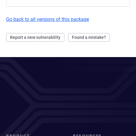
Go back to all versions of this package
Report a new vulnerability
Found a mistake?
PRODUCT
RESOURCES