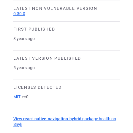
LATEST NON VULNERABLE VERSION
0.30.0
FIRST PUBLISHED
8 years ago
LATEST VERSION PUBLISHED
5 years ago
LICENSES DETECTED
MIT
>=0
View
react-native-navigation-hybrid
package health on
Snyk
(opens in a new tab)