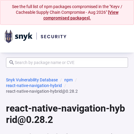
See the full list of npm packages compromised in the "Keyv /
Cacheable Supply Chain Compromise - Aug 2026"
[View
compromised packages].
Snyk Vulnerability Database
npm
react-native-navigation-hybrid
react-native-navigation-hybrid@0.28.2
react-native-navigation-hyb
rid@0.28.2