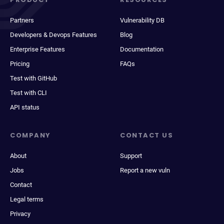
Partners
Vulnerability DB
Developers & Devops Features
Blog
Enterprise Features
Documentation
Pricing
FAQs
Test with GitHub
Test with CLI
API status
COMPANY
CONTACT US
About
Support
Jobs
Report a new vuln
Contact
Legal terms
Privacy