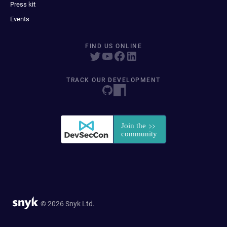
Press kit
Events
FIND US ONLINE
TRACK OUR DEVELOPMENT
© 2026 Snyk Ltd.