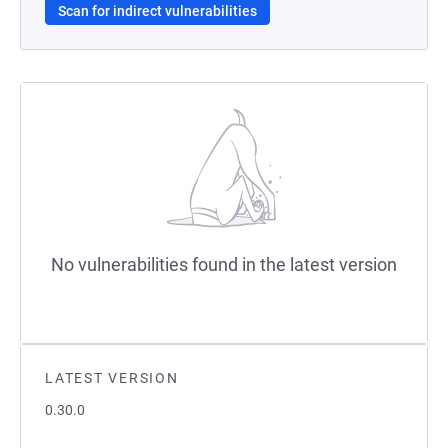
Scan for indirect vulnerabilities
No vulnerabilities found in the latest version
LATEST VERSION
0.30.0