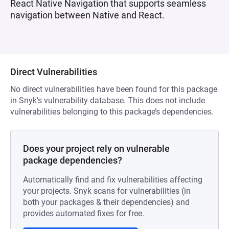
React Native Navigation that supports seamless
navigation between Native and React.
Direct Vulnerabilities
No direct vulnerabilities have been found for this package
in Snyk’s vulnerability database. This does not include
vulnerabilities belonging to this package’s dependencies.
Does your project rely on vulnerable
package dependencies?
Automatically find and fix vulnerabilities affecting
your projects. Snyk scans for vulnerabilities (in
both your packages & their dependencies) and
provides automated fixes for free.