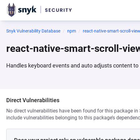
Snyk Vulnerability Database
npm
react-native-smart-scroll-vie
react-native-smart-scroll-vi
Handles keyboard events and auto adjusts content to b
Direct Vulnerabilities
No direct vulnerabilities have been found for this package in
include vulnerabilities belonging to this package’s dependenc