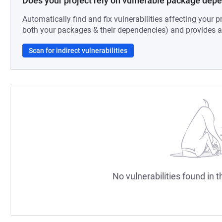
Does your project rely on vulnerable package dep
Automatically find and fix vulnerabilities affecting your pr
both your packages & their dependencies) and provides au
Scan for indirect vulnerabilities
No vulnerabilities found in t