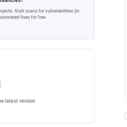
endencies?
ojects. Snyk scans for vulnerabilities (in
tomated fixes for free.
he latest version