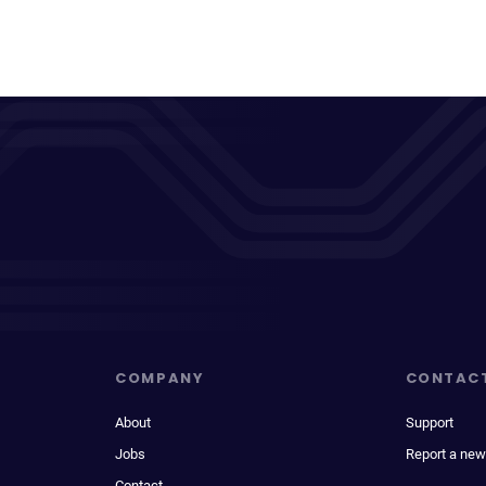
COMPANY
CONTAC
About
Support
Jobs
Report a new
Contact