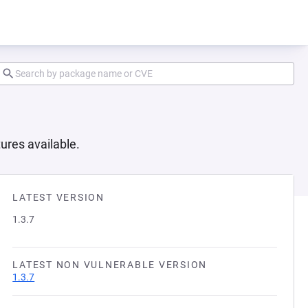
ures available.
LATEST VERSION
1.3.7
LATEST NON VULNERABLE VERSION
1.3.7