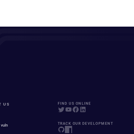
T US
FIND US ONLINE
TRACK OUR DEVELOPMENT
 vuln