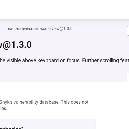
w
react-native-smart-scroll-view@1.3.0
ew@1.3.0
e visible above keyboard on focus. Further scrolling feat
 Snyk’s vulnerability database. This does not
ies.