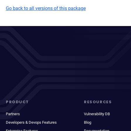
Go back to all versions of this package
PRODUCT
RESOURCES
Partners
Vulnerability DB
Developers & Devops Features
Blog
Enterprise Features
Documentation