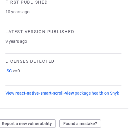
FIRST PUBLISHED
10 years ago
LATEST VERSION PUBLISHED
9 years ago
LICENSES DETECTED
ISC
>=0
View
react-native-smart-scroll-view
package health on Snyk
(opens i
Report a new vulnerability
Found a mistake?