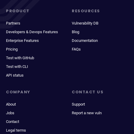
PRODUCT
RESOURCES
Partners
Vulnerability DB
Developers & Devops Features
Blog
Enterprise Features
Documentation
Pricing
FAQs
Test with GitHub
Test with CLI
API status
COMPANY
CONTACT US
About
Support
Jobs
Report a new vuln
Contact
Legal terms