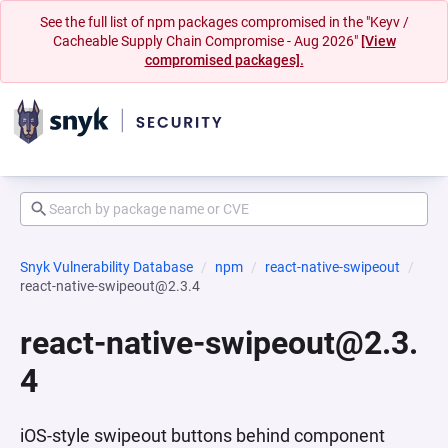
See the full list of npm packages compromised in the "Keyv /
Cacheable Supply Chain Compromise - Aug 2026"
[View
compromised packages].
Snyk Vulnerability Database
npm
react-native-swipeout
react-native-swipeout@2.3.4
react-native-swipeout@2.3.
4
iOS-style swipeout buttons behind component