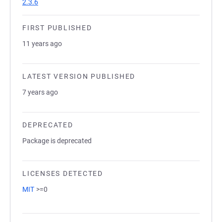
2.3.6
FIRST PUBLISHED
11 years ago
LATEST VERSION PUBLISHED
7 years ago
DEPRECATED
Package is deprecated
LICENSES DETECTED
MIT
>=0