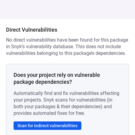
Direct Vulnerabilities
No direct vulnerabilities have been found for this package
in Snyk’s vulnerability database. This does not include
vulnerabilities belonging to this package’s dependencies.
Does your project rely on vulnerable
package dependencies?
Automatically find and fix vulnerabilities affecting
your projects. Snyk scans for vulnerabilities (in
both your packages & their dependencies) and
provides automated fixes for free.
Scan for indirect vulnerabilities