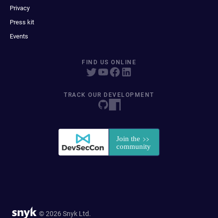
Privacy
Press kit
Events
FIND US ONLINE
TRACK OUR DEVELOPMENT
© 2026 Snyk Ltd.