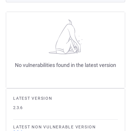
No vulnerabilities found in the latest version
LATEST VERSION
2.3.6
LATEST NON VULNERABLE VERSION