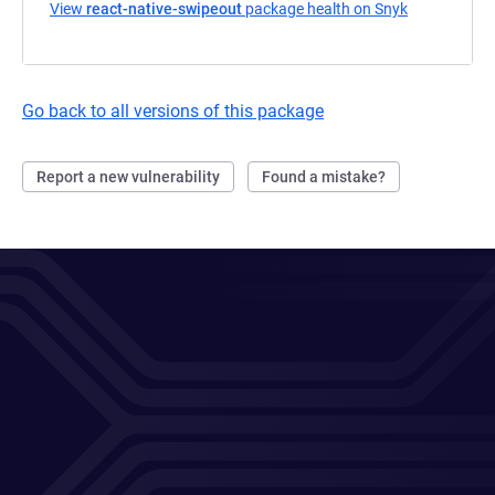
View
react-native-swipeout
package health on Snyk
(opens in a 
Go back to all versions of this package
Report a new vulnerability
Found a mistake?