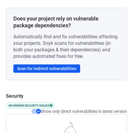
Does your project rely on vulnerable
package dependencies?
Automatically find and fix vulnerabilities affecting
your projects. Snyk scans for vulnerabilities (in
both your packages & their dependencies) and
provides automated fixes for free.
Scan for indirect vulnerabilities
Security
NO KNOWN SECURITY ISSUES
Show only direct vulnerabilities in latest version