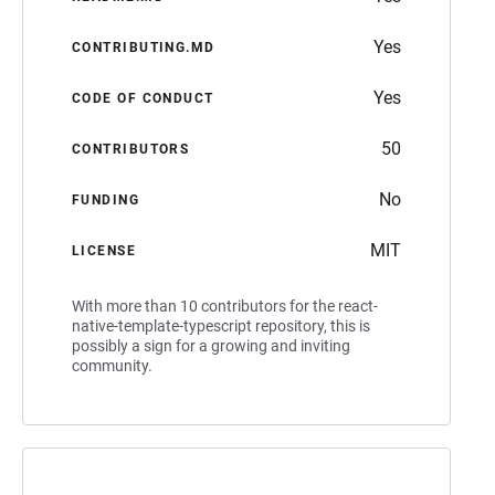
Yes
CONTRIBUTING.MD
Yes
CODE OF CONDUCT
50
CONTRIBUTORS
No
FUNDING
MIT
LICENSE
With more than 10 contributors for the react-
native-template-typescript repository, this is
possibly a sign for a growing and inviting
community.