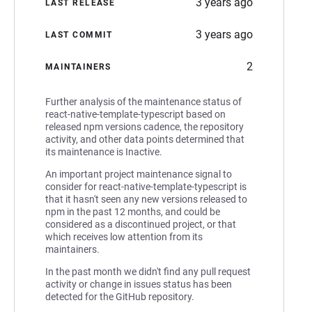
3 years ago
LAST RELEASE
3 years ago
LAST COMMIT
2
MAINTAINERS
Further analysis of the maintenance status of
react-native-template-typescript based on
released npm versions cadence, the repository
activity, and other data points determined that
its maintenance is Inactive.
An important project maintenance signal to
consider for react-native-template-typescript is
that it hasn't seen any new versions released to
npm in the past 12 months, and could be
considered as a discontinued project, or that
which receives low attention from its
maintainers.
In the past month we didn't find any pull request
activity or change in issues status has been
detected for the GitHub repository.