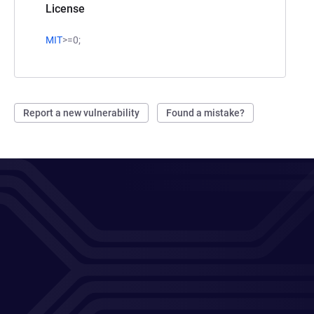
License
MIT
>=0;
Report a new vulnerability
Found a mistake?