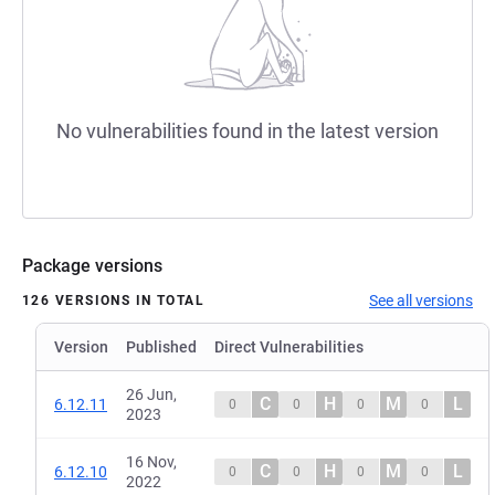
No vulnerabilities found in the latest version
Package versions
See all versions
126 VERSIONS IN TOTAL
Version
Published
Direct Vulnerabilities
26 Jun,
C
H
M
L
6.12.11
0
0
0
0
2023
16 Nov,
C
H
M
L
6.12.10
0
0
0
0
2022