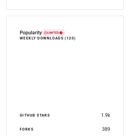
Popularity
LIMITED
WEEKLY DOWNLOADS (120)
1.9k
GITHUB STARS
389
FORKS