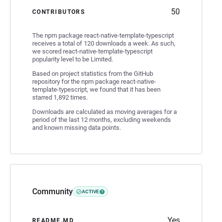
50
CONTRIBUTORS
The npm package react-native-template-typescript
receives a total of 120 downloads a week. As such,
we scored react-native-template-typescript
popularity level to be Limited.
Based on project statistics from the GitHub
repository for the npm package react-native-
template-typescript, we found that it has been
starred 1,892 times.
Downloads are calculated as moving averages for a
period of the last 12 months, excluding weekends
and known missing data points.
Community
ACTIVE
Yes
README.MD