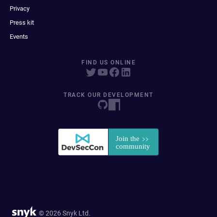
Privacy
Press kit
Events
FIND US ONLINE
TRACK OUR DEVELOPMENT
© 2026 Snyk Ltd.