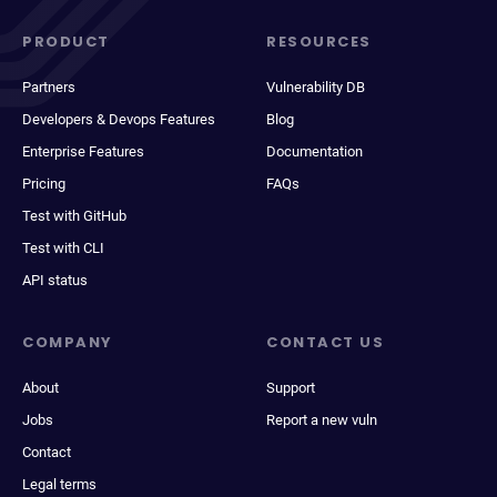
PRODUCT
RESOURCES
Partners
Vulnerability DB
Developers & Devops Features
Blog
Enterprise Features
Documentation
Pricing
FAQs
Test with GitHub
Test with CLI
API status
COMPANY
CONTACT US
About
Support
Jobs
Report a new vuln
Contact
Legal terms