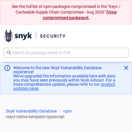
See the full list of npm packages compromised in the "Keyv /
Cacheable Supply Chain Compromise - Aug 2026"
[View
compromised packages].
Welcome to the new Snyk Vulnerability Database
experience!
We've upgraded the information available here with data
you may have seen previously within Snyk Advisor. For a
more comprehensive update, please refer to our
product
updates page
(opens in a new tab)
.
Snyk Vulnerability Database
npm
react-native-template-typescript