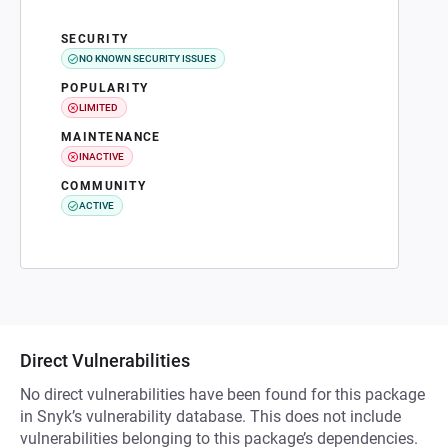
SECURITY
NO KNOWN SECURITY ISSUES
POPULARITY
LIMITED
MAINTENANCE
INACTIVE
COMMUNITY
ACTIVE
Direct Vulnerabilities
No direct vulnerabilities have been found for this package
in Snyk’s vulnerability database. This does not include
vulnerabilities belonging to this package’s dependencies.