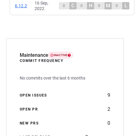
16 Sep,
C
H
M
L
6.12.2
0
0
0
0
2022
Maintenance
INACTIVE
COMMIT FREQUENCY
No commits over the last 6 months
9
OPEN ISSUES
2
OPEN PR
0
NEW PRS