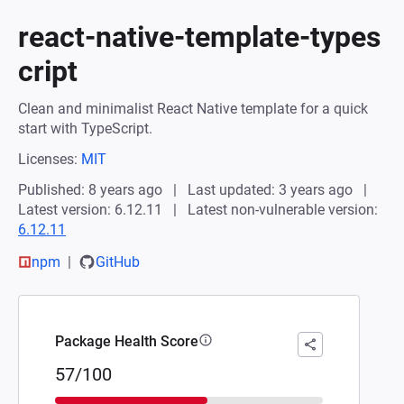
react-native-template-types
cript
Clean and minimalist React Native template for a quick
start with TypeScript.
Licenses:
MIT
Published: 8 years ago
Last updated: 3 years ago
Latest version: 6.12.11
Latest non-vulnerable version:
6.12.11
npm
GitHub
Package Health Score
57/100