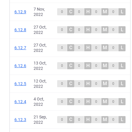
7 Nov,
C
H
M
L
6.12.9
0
0
0
0
2022
27 Oct,
C
H
M
L
6.12.8
0
0
0
0
2022
27 Oct,
C
H
M
L
6.12.7
0
0
0
0
2022
13 Oct,
C
H
M
L
6.12.6
0
0
0
0
2022
12 Oct,
C
H
M
L
6.12.5
0
0
0
0
2022
4 Oct,
C
H
M
L
6.12.4
0
0
0
0
2022
21 Sep,
C
H
M
L
6.12.3
0
0
0
0
2022