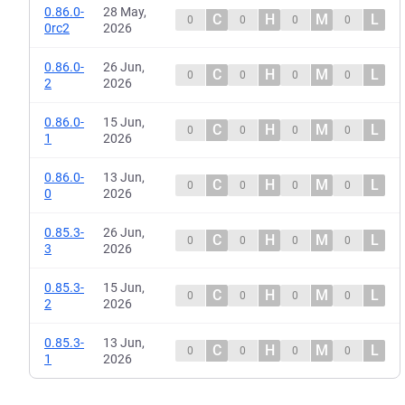
0.86.0-
28 May,
C
H
M
L
0
0
0
0
0rc2
2026
0.86.0-
26 Jun,
C
H
M
L
0
0
0
0
2
2026
0.86.0-
15 Jun,
C
H
M
L
0
0
0
0
1
2026
0.86.0-
13 Jun,
C
H
M
L
0
0
0
0
0
2026
0.85.3-
26 Jun,
C
H
M
L
0
0
0
0
3
2026
0.85.3-
15 Jun,
C
H
M
L
0
0
0
0
2
2026
0.85.3-
13 Jun,
C
H
M
L
0
0
0
0
1
2026