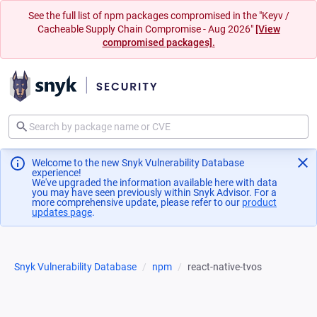
See the full list of npm packages compromised in the "Keyv /
Cacheable Supply Chain Compromise - Aug 2026"
[View
compromised packages].
Welcome to the new Snyk Vulnerability Database
experience!
We've upgraded the information available here with data
you may have seen previously within Snyk Advisor. For a
more comprehensive update, please refer to our
product
updates page
(opens in a new tab)
.
Snyk Vulnerability Database
npm
react-native-tvos