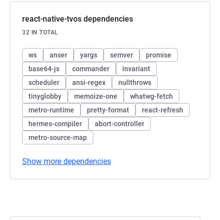
react-native-tvos dependencies
32 IN TOTAL
ws
anser
yargs
semver
promise
base64-js
commander
invariant
scheduler
ansi-regex
nullthrows
tinyglobby
memoize-one
whatwg-fetch
metro-runtime
pretty-format
react-refresh
hermes-compiler
abort-controller
metro-source-map
Show more dependencies