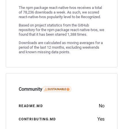
The npm package react-native-tvos receives a total
of 78,236 downloads a week. As such, we scored
react-native-tvos popularity level to be Recognized.
Based on project statistics from the GitHub
repository for the npm package react-native-tvos, we
found that it has been starred 1,388 times.
Downloads are calculated as moving averages for a
period of the last 12 months, excluding weekends
and known missing data points.
Community
SUSTAINABLE
No
README.MD
Yes
CONTRIBUTING.MD