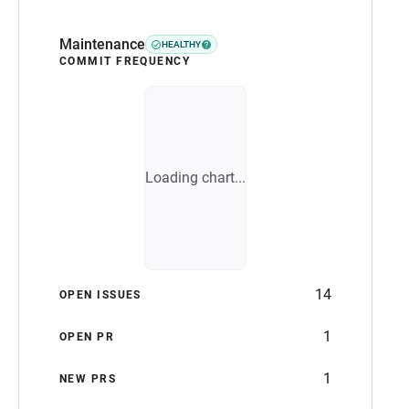
Maintenance
HEALTHY
COMMIT FREQUENCY
Loading chart...
14
OPEN ISSUES
1
OPEN PR
1
NEW PRS