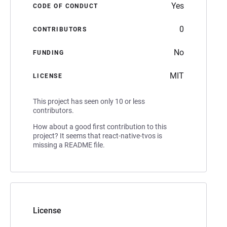
Yes
CODE OF CONDUCT
0
CONTRIBUTORS
No
FUNDING
MIT
LICENSE
This project has seen only 10 or less
contributors.
How about a good first contribution to this
project? It seems that react-native-tvos is
missing a README file.
License