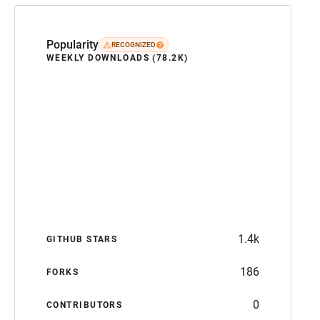
Popularity
RECOGNIZED
WEEKLY DOWNLOADS (78.2K)
1.4k
GITHUB STARS
186
FORKS
0
CONTRIBUTORS