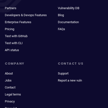
Partners
Vulnerability DB
Developers & Devops Features
Blog
Enterprise Features
Documentation
Pricing
FAQs
Test with GitHub
Test with CLI
API status
COMPANY
CONTACT US
About
Support
Jobs
Report a new vuln
Contact
Legal terms
Privacy