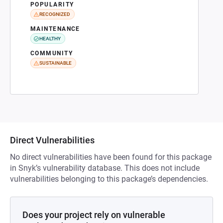
POPULARITY
RECOGNIZED
MAINTENANCE
HEALTHY
COMMUNITY
SUSTAINABLE
Direct Vulnerabilities
No direct vulnerabilities have been found for this package
in Snyk’s vulnerability database. This does not include
vulnerabilities belonging to this package’s dependencies.
Does your project rely on vulnerable