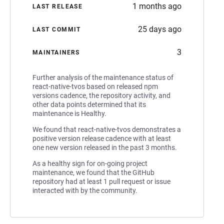
1 months ago
LAST RELEASE
25 days ago
LAST COMMIT
3
MAINTAINERS
Further analysis of the maintenance status of
react-native-tvos based on released npm
versions cadence, the repository activity, and
other data points determined that its
maintenance is Healthy.
We found that react-native-tvos demonstrates a
positive version release cadence with at least
one new version released in the past 3 months.
As a healthy sign for on-going project
maintenance, we found that the GitHub
repository had at least 1 pull request or issue
interacted with by the community.