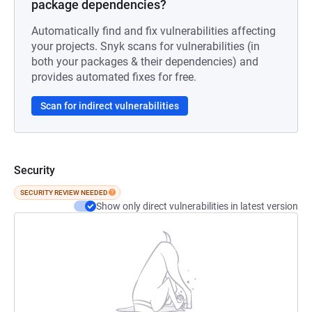
package dependencies?
Automatically find and fix vulnerabilities affecting
your projects. Snyk scans for vulnerabilities (in
both your packages & their dependencies) and
provides automated fixes for free.
Scan for indirect vulnerabilities
Security
SECURITY REVIEW NEEDED
Show only direct vulnerabilities in latest version