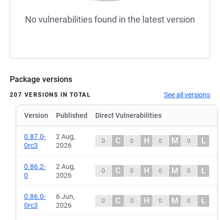
No vulnerabilities found in the latest version
Package versions
See all versions
207 VERSIONS IN TOTAL
Version
Published
Direct Vulnerabilities
0.87.0-
2 Aug,
C
H
M
L
0
0
0
0
0rc3
2026
0.86.2-
2 Aug,
C
H
M
L
0
0
0
0
0
2026
0.86.0-
6 Jun,
C
H
M
L
0
0
0
0
0rc3
2026