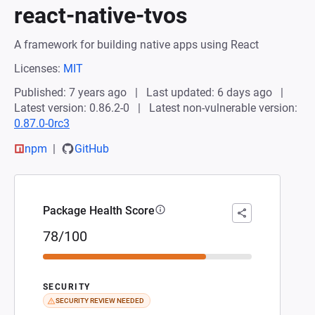
react-native-tvos
A framework for building native apps using React
Licenses:
MIT
Published: 7 years ago
Last updated: 6 days ago
Latest version: 0.86.2-0
Latest non-vulnerable version:
0.87.0-0rc3
npm
GitHub
Package Health Score
78/100
SECURITY
SECURITY REVIEW NEEDED