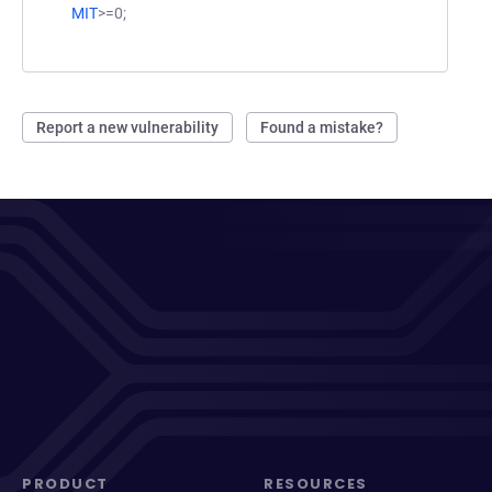
MIT
>=0;
Report a new vulnerability
Found a mistake?
PRODUCT
RESOURCES