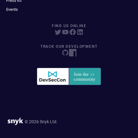
Press kit
Events
FIND US ONLINE
TRACK OUR DEVELOPMENT
© 2026 Snyk Ltd.