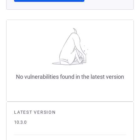
No vulnerabilities found in the latest version
LATEST VERSION
10.3.0