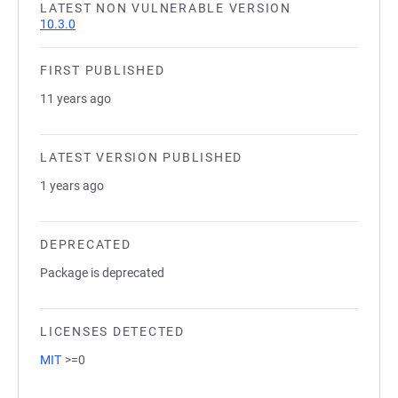
LATEST NON VULNERABLE VERSION
10.3.0
FIRST PUBLISHED
11 years ago
LATEST VERSION PUBLISHED
1 years ago
DEPRECATED
Package is deprecated
LICENSES DETECTED
MIT
>=0