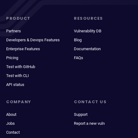
PRODUCT
RESOURCES
Partners
Vulnerability DB
Developers & Devops Features
Blog
Enterprise Features
Documentation
Pricing
FAQs
Test with GitHub
Test with CLI
API status
COMPANY
CONTACT US
About
Support
Jobs
Report a new vuln
Contact