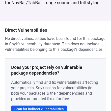
for NavBar/TabBar, image source and full styling.
Direct Vulnerabilities
No direct vulnerabilities have been found for this package
in Snyk’s vulnerability database. This does not include
vulnerabilities belonging to this package’s dependencies.
Does your project rely on vulnerable
package dependencies?
Automatically find and fix vulnerabilities affecting
your projects. Snyk scans for vulnerabilities (in
both your packages & their dependencies) and
provides automated fixes for free.
Scan for indirect vulnerabilities