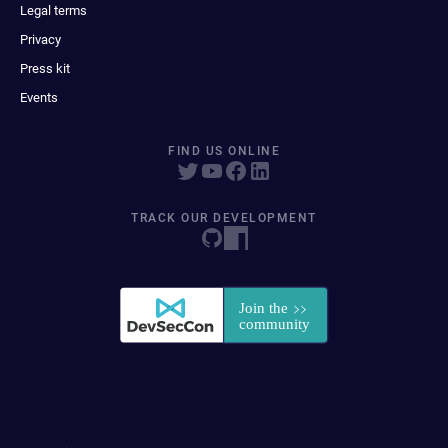
Legal terms
Privacy
Press kit
Events
FIND US ONLINE
TRACK OUR DEVELOPMENT