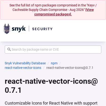
See the full list of npm packages compromised in the "Keyv /
Cacheable Supply Chain Compromise - Aug 2026"
[View
compromised packages].
Snyk Vulnerability Database
npm
react-native-vector-icons
react-native-vector-icons@0.7.1
react-native-vector-icons@
0.7.1
Customizable Icons for React Native with support