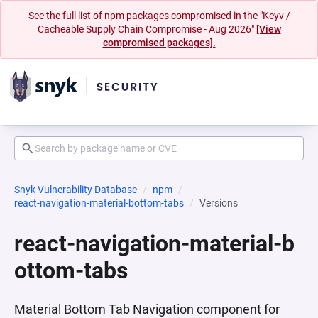
See the full list of npm packages compromised in the "Keyv /
Cacheable Supply Chain Compromise - Aug 2026"
[View
compromised packages].
Snyk Vulnerability Database
npm
react-navigation-material-bottom-tabs
Versions
react-navigation-material-b
ottom-tabs
Material Bottom Tab Navigation component for