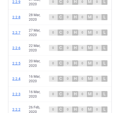
C
H
M
L
2.2.9
0
0
0
0
2020
28 Mar,
C
H
M
L
2.2.8
0
0
0
0
2020
27 Mar,
C
H
M
L
2.2.7
0
0
0
0
2020
22 Mar,
C
H
M
L
2.2.6
0
0
0
0
2020
20 Mar,
C
H
M
L
2.2.5
0
0
0
0
2020
16 Mar,
C
H
M
L
2.2.4
0
0
0
0
2020
16 Mar,
C
H
M
L
2.2.3
0
0
0
0
2020
26 Feb,
C
H
M
L
2.2.2
0
0
0
0
2020