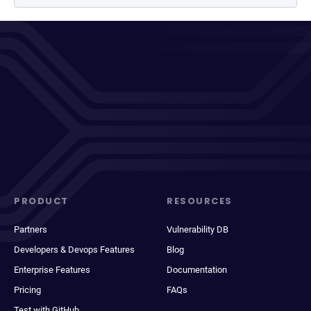
PRODUCT
RESOURCES
Partners
Vulnerability DB
Developers & Devops Features
Blog
Enterprise Features
Documentation
Pricing
FAQs
Test with GitHub