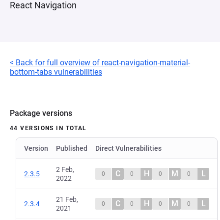
React Navigation
< Back for full overview of react-navigation-material-
bottom-tabs vulnerabilities
Package versions
44 VERSIONS IN TOTAL
Version
Published
Direct Vulnerabilities
2 Feb,
C
H
M
L
2.3.5
0
0
0
0
2022
21 Feb,
C
H
M
L
2.3.4
0
0
0
0
2021