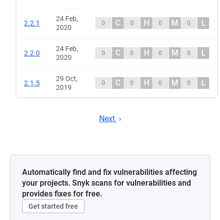
24 Feb,
C
H
M
L
2.2.1
0
0
0
0
2020
24 Feb,
C
H
M
L
2.2.0
0
0
0
0
2020
29 Oct,
C
H
M
L
2.1.5
0
0
0
0
2019
Next
Automatically find and fix vulnerabilities affecting
your projects. Snyk scans for vulnerabilities and
provides fixes for free.
Get started free