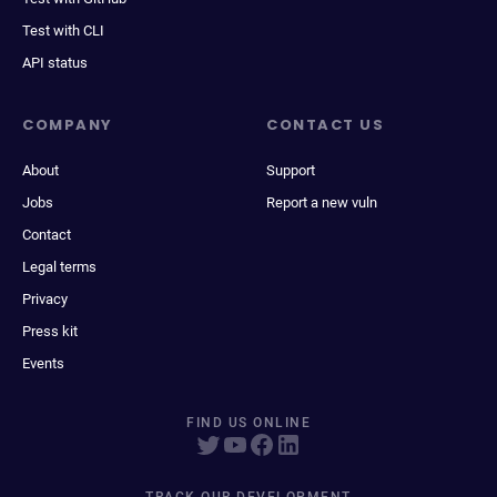
Test with CLI
API status
COMPANY
CONTACT US
About
Support
Jobs
Report a new vuln
Contact
Legal terms
Privacy
Press kit
Events
FIND US ONLINE