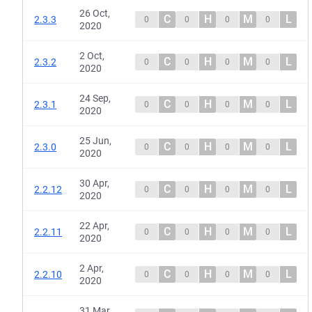
26 Oct,
C
H
M
L
2.3.3
0
0
0
0
2020
2 Oct,
C
H
M
L
2.3.2
0
0
0
0
2020
24 Sep,
C
H
M
L
2.3.1
0
0
0
0
2020
25 Jun,
C
H
M
L
2.3.0
0
0
0
0
2020
30 Apr,
C
H
M
L
2.2.12
0
0
0
0
2020
22 Apr,
C
H
M
L
2.2.11
0
0
0
0
2020
2 Apr,
C
H
M
L
2.2.10
0
0
0
0
2020
31 Mar,