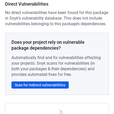
Direct Vulnerabilities
No direct vulnerabilities have been found for this package
in Snyk’s vulnerability database. This does not include
vulnerabilities belonging to this package’s dependencies.
Does your project rely on vulnerable
package dependencies?
Automatically find and fix vulnerabilities affecting
your projects. Snyk scans for vulnerabilities (in
both your packages & their dependencies) and
provides automated fixes for free.
Scan for indirect vulnerabilities