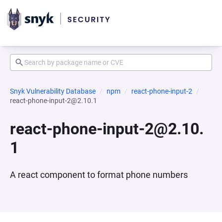
Snyk Vulnerability Database
npm
react-phone-input-2
react-phone-input-2@2.10.1
react-phone-input-2@2.10.
1
A react component to format phone numbers