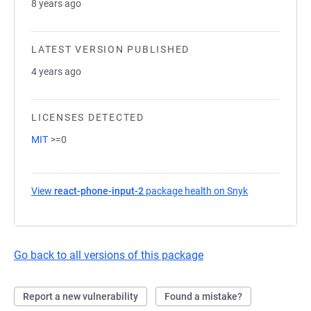
8 years ago
LATEST VERSION PUBLISHED
4 years ago
LICENSES DETECTED
MIT
>=0
View
react-phone-input-2
package health on Snyk
(opens in a ne
Go back to all versions of this package
Report a new vulnerability
Found a mistake?