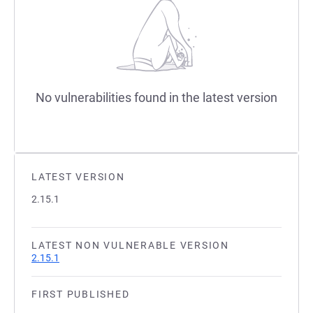
No vulnerabilities found in the latest version
LATEST VERSION
2.15.1
LATEST NON VULNERABLE VERSION
2.15.1
FIRST PUBLISHED