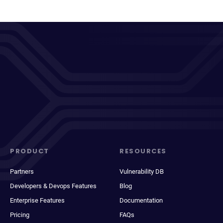
PRODUCT
RESOURCES
Partners
Vulnerability DB
Developers & Devops Features
Blog
Enterprise Features
Documentation
Pricing
FAQs