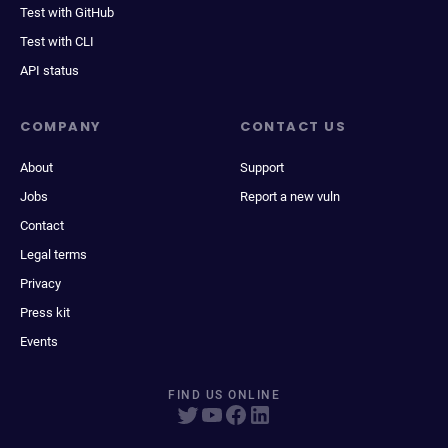
Test with GitHub
Test with CLI
API status
COMPANY
CONTACT US
About
Support
Jobs
Report a new vuln
Contact
Legal terms
Privacy
Press kit
Events
FIND US ONLINE