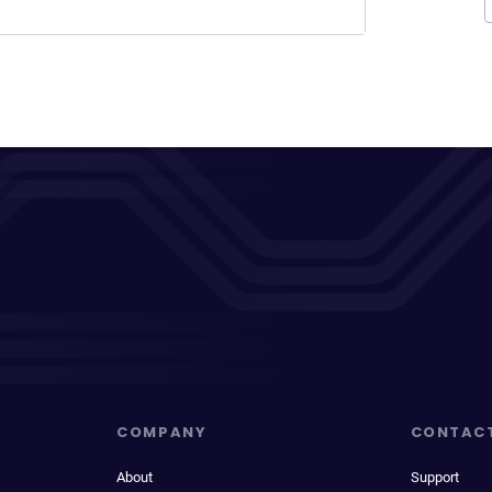
COMPANY
CONTAC
About
Support