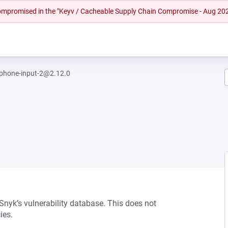
 compromised in the "Keyv / Cacheable Supply Chain Compromise - Aug 20
-phone-input-2@2.12.0
 Snyk’s vulnerability database. This does not
ies.