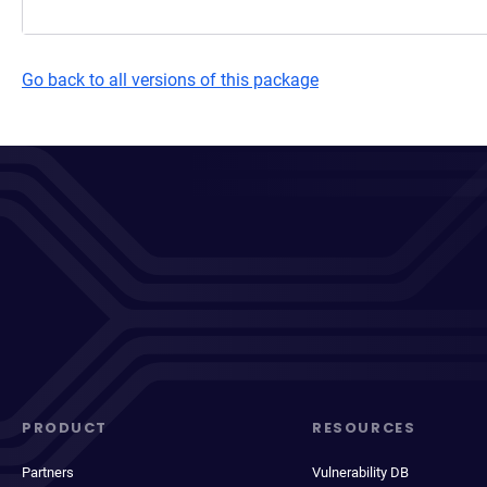
Go back to all versions of this package
PRODUCT
RESOURCES
Partners
Vulnerability DB