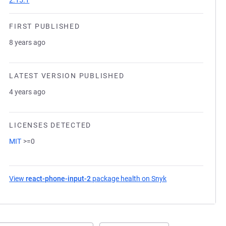
2.15.1
FIRST PUBLISHED
8 years ago
LATEST VERSION PUBLISHED
4 years ago
LICENSES DETECTED
MIT
>=0
View
react-phone-input-2
package health on Snyk
(opens in a new ta