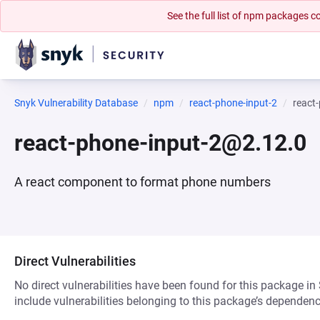
See the full list of npm packages
Snyk Vulnerability Database
npm
react-phone-input-2
react
react-phone-input-2@2.12.0
A react component to format phone numbers
Direct Vulnerabilities
No direct vulnerabilities have been found for this package in
include vulnerabilities belonging to this package’s dependenc