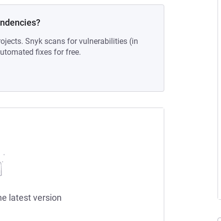
endencies?
ojects. Snyk scans for vulnerabilities (in
tomated fixes for free.
he latest version