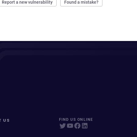
Report a new vulnerability
Found a mistake?
T US
FIND US ONLINE