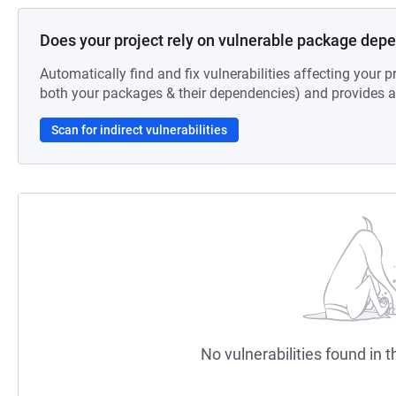
Does your project rely on vulnerable package dep
Automatically find and fix vulnerabilities affecting your pr
both your packages & their dependencies) and provides au
Scan for indirect vulnerabilities
No vulnerabilities found in t