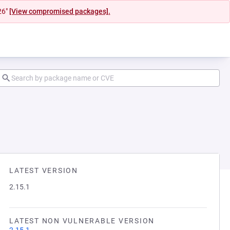
26"
[View compromised packages].
LATEST VERSION
2.15.1
LATEST NON VULNERABLE VERSION