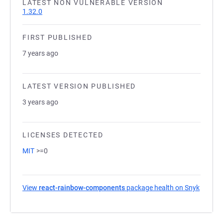
LATEST NON VULNERABLE VERSION
1.32.0
FIRST PUBLISHED
7 years ago
LATEST VERSION PUBLISHED
3 years ago
LICENSES DETECTED
MIT
>=0
View
react-rainbow-components
package health on Snyk
(opens 