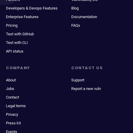
Developers & Devops Features
Blog
Enterprise Features
Documentation
Pricing
FAQs
Test with GitHub
Test with CLI
API status
COMPANY
CONTACT US
About
Support
Jobs
Report a new vuln
Contact
Legal terms
Privacy
Press kit
Events