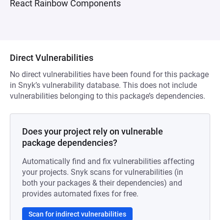
React Rainbow Components
Direct Vulnerabilities
No direct vulnerabilities have been found for this package
in Snyk’s vulnerability database. This does not include
vulnerabilities belonging to this package’s dependencies.
Does your project rely on vulnerable
package dependencies?
Automatically find and fix vulnerabilities affecting
your projects. Snyk scans for vulnerabilities (in
both your packages & their dependencies) and
provides automated fixes for free.
Scan for indirect vulnerabilities