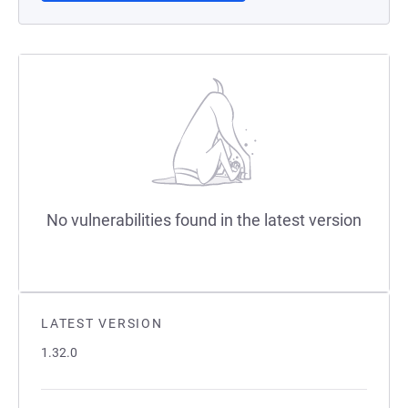
No vulnerabilities found in the latest version
LATEST VERSION
1.32.0