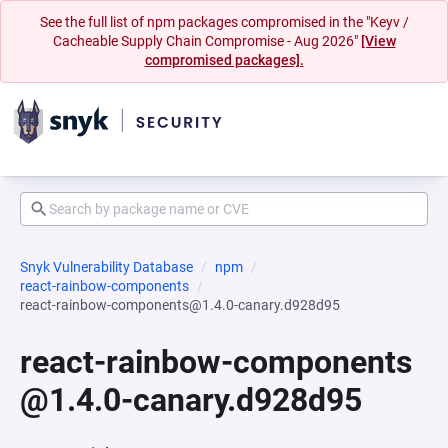
See the full list of npm packages compromised in the "Keyv /
Cacheable Supply Chain Compromise - Aug 2026"
[View
compromised packages].
Snyk Vulnerability Database
npm
react-rainbow-components
react-rainbow-components@1.4.0-canary.d928d95
react-rainbow-components
@1.4.0-canary.d928d95