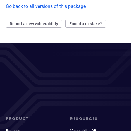
Go back to all versions of this package
Report a new vulnerability
Found a mistake?
PRODUCT
RESOURCES
Partners
Vulnerability DB