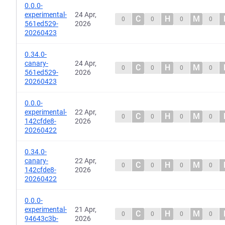
0.0.0-
experimental-
24 Apr,
C
H
M
0
0
0
0
561ed529-
2026
20260423
0.34.0-
canary-
24 Apr,
C
H
M
0
0
0
0
561ed529-
2026
20260423
0.0.0-
experimental-
22 Apr,
C
H
M
0
0
0
0
142cfde8-
2026
20260422
0.34.0-
canary-
22 Apr,
C
H
M
0
0
0
0
142cfde8-
2026
20260422
0.0.0-
experimental-
21 Apr,
C
H
M
0
0
0
0
94643c3b-
2026