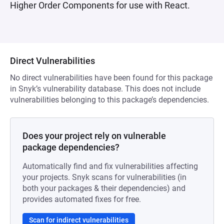
Higher Order Components for use with React.
Direct Vulnerabilities
No direct vulnerabilities have been found for this package
in Snyk’s vulnerability database. This does not include
vulnerabilities belonging to this package’s dependencies.
Does your project rely on vulnerable
package dependencies?
Automatically find and fix vulnerabilities affecting
your projects. Snyk scans for vulnerabilities (in
both your packages & their dependencies) and
provides automated fixes for free.
Scan for indirect vulnerabilities