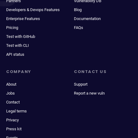
Partners
Vulnerability DB
Developers & Devops Features
Blog
Enterprise Features
Documentation
Pricing
FAQs
Test with GitHub
Test with CLI
API status
COMPANY
CONTACT US
About
Support
Jobs
Report a new vuln
Contact
Legal terms
Privacy
Press kit
Events