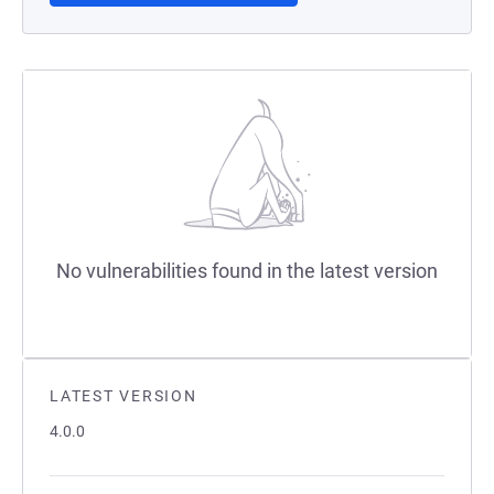
No vulnerabilities found in the latest version
LATEST VERSION
4.0.0