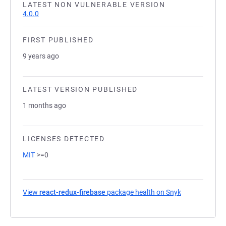
LATEST NON VULNERABLE VERSION
4.0.0
FIRST PUBLISHED
9 years ago
LATEST VERSION PUBLISHED
1 months ago
LICENSES DETECTED
MIT
>=0
View
react-redux-firebase
package health on Snyk
(opens in a n