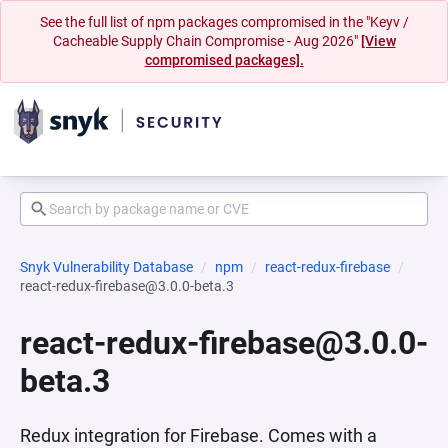
See the full list of npm packages compromised in the "Keyv /
Cacheable Supply Chain Compromise - Aug 2026"
[View
compromised packages].
Snyk Vulnerability Database
npm
react-redux-firebase
react-redux-firebase@3.0.0-beta.3
react-redux-firebase@3.0.0-
beta.3
Redux integration for Firebase. Comes with a