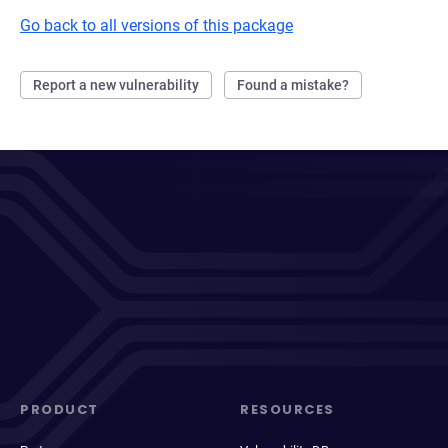
Go back to all versions of this package
Report a new vulnerability
Found a mistake?
PRODUCT
RESOURCES