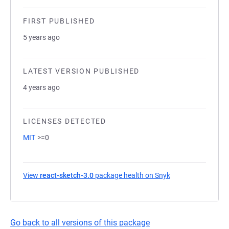
FIRST PUBLISHED
5 years ago
LATEST VERSION PUBLISHED
4 years ago
LICENSES DETECTED
MIT
>=0
View
react-sketch-3.0
package health on Snyk
(opens in a new t
Go back to all versions of this package