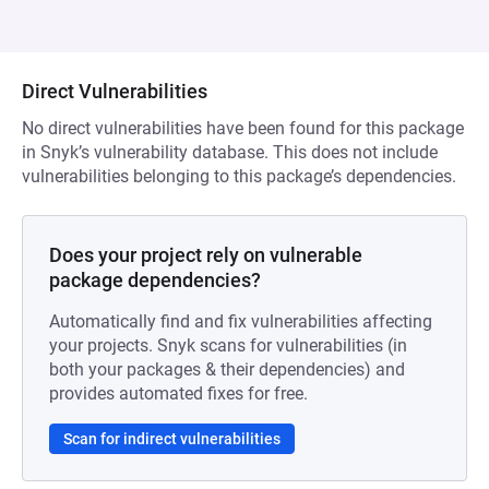
Direct Vulnerabilities
No direct vulnerabilities have been found for this package
in Snyk’s vulnerability database. This does not include
vulnerabilities belonging to this package’s dependencies.
Does your project rely on vulnerable
package dependencies?
Automatically find and fix vulnerabilities affecting
your projects. Snyk scans for vulnerabilities (in
both your packages & their dependencies) and
provides automated fixes for free.
Scan for indirect vulnerabilities