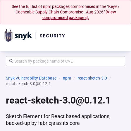
See the full list of npm packages compromised in the "Keyv /
Cacheable Supply Chain Compromise - Aug 2026"
[View
compromised packages].
Snyk Vulnerability Database
npm
react-sketch-3.0
react-sketch-3.0@0.12.1
react-sketch-3.0@0.12.1
Sketch Element for React based applications,
backed-up by fabricjs as its core