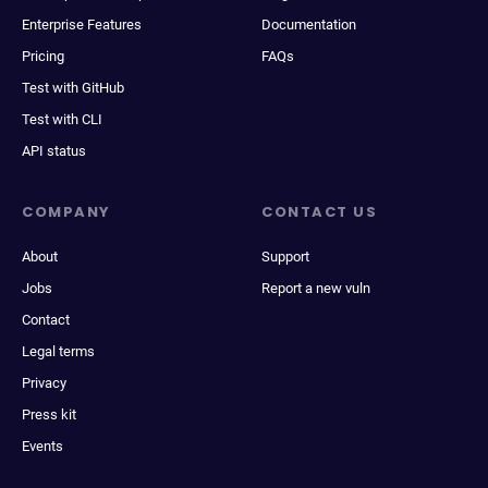
Enterprise Features
Documentation
Pricing
FAQs
Test with GitHub
Test with CLI
API status
COMPANY
CONTACT US
About
Support
Jobs
Report a new vuln
Contact
Legal terms
Privacy
Press kit
Events