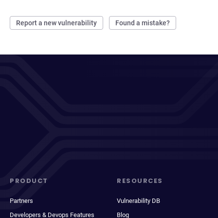
Report a new vulnerability
Found a mistake?
PRODUCT
RESOURCES
Partners
Vulnerability DB
Developers & Devops Features
Blog