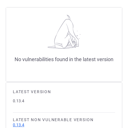
No vulnerabilities found in the latest version
LATEST VERSION
0.13.4
LATEST NON VULNERABLE VERSION
0.13.4