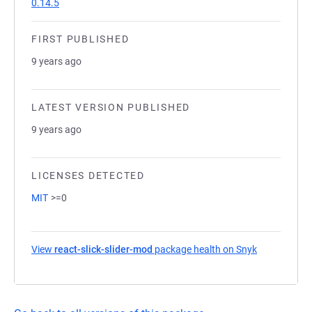
0.14.5
FIRST PUBLISHED
9 years ago
LATEST VERSION PUBLISHED
9 years ago
LICENSES DETECTED
MIT
>=0
View
react-slick-slider-mod
package health on Snyk
(opens in a 