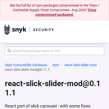
See the full list of npm packages compromised in the "Keyv /
Cacheable Supply Chain Compromise - Aug 2026"
[View
compromised packages].
Snyk Vulnerability Database
npm
react-slick-slider-mod
react-slick-slider-mod@0.11.1
react-slick-slider-mod@0.1
1.1
React port of slick carousel - with some fixes