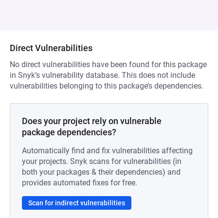
Direct Vulnerabilities
No direct vulnerabilities have been found for this package
in Snyk’s vulnerability database. This does not include
vulnerabilities belonging to this package’s dependencies.
Does your project rely on vulnerable
package dependencies?
Automatically find and fix vulnerabilities affecting
your projects. Snyk scans for vulnerabilities (in
both your packages & their dependencies) and
provides automated fixes for free.
Scan for indirect vulnerabilities