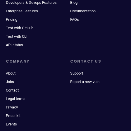
Developers & Devops Features
Blog
Enterprise Features
Documentation
Pricing
FAQs
Test with GitHub
Test with CLI
API status
COMPANY
CONTACT US
About
Support
Jobs
Report a new vuln
Contact
Legal terms
Privacy
Press kit
Events