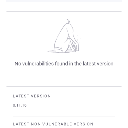
No vulnerabilities found in the latest version
LATEST VERSION
0.11.16
LATEST NON VULNERABLE VERSION