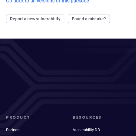
Go back to all versions of this package
Report a new vulnerability
Found a mistake?
PRODUCT
RESOURCES
Partners
Vulnerability DB