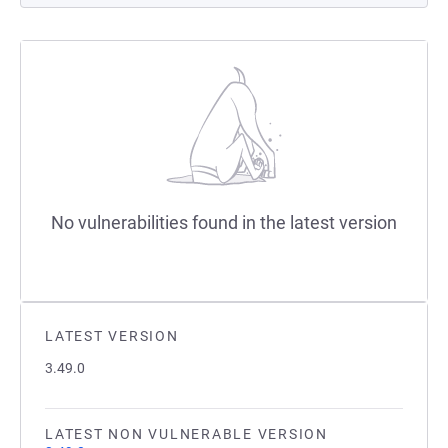
No vulnerabilities found in the latest version
LATEST VERSION
3.49.0
LATEST NON VULNERABLE VERSION