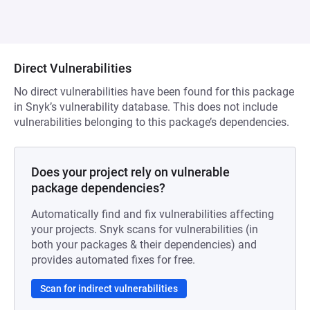
Direct Vulnerabilities
No direct vulnerabilities have been found for this package
in Snyk’s vulnerability database. This does not include
vulnerabilities belonging to this package’s dependencies.
Does your project rely on vulnerable
package dependencies?
Automatically find and fix vulnerabilities affecting
your projects. Snyk scans for vulnerabilities (in
both your packages & their dependencies) and
provides automated fixes for free.
Scan for indirect vulnerabilities