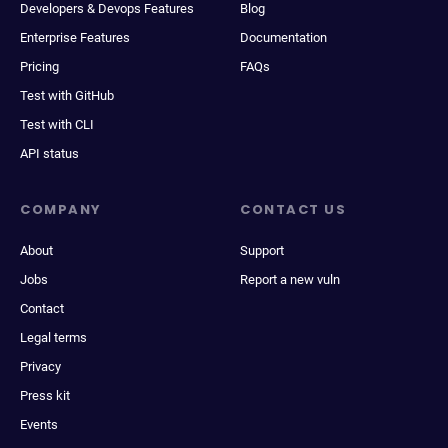
Developers & Devops Features
Blog
Enterprise Features
Documentation
Pricing
FAQs
Test with GitHub
Test with CLI
API status
COMPANY
CONTACT US
About
Support
Jobs
Report a new vuln
Contact
Legal terms
Privacy
Press kit
Events