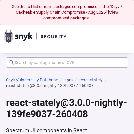
See the full list of npm packages compromised in the "Keyv /
Cacheable Supply Chain Compromise - Aug 2026"
[View
compromised packages].
Snyk Vulnerability Database
npm
react-stately
react-stately@3.0.0-nightly-139fe9037-260408
react-stately@3.0.0-nightly-
139fe9037-260408
Spectrum UI components in React