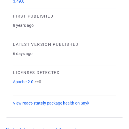
3.49.0
FIRST PUBLISHED
8 years ago
LATEST VERSION PUBLISHED
6 days ago
LICENSES DETECTED
Apache-2.0
>=0
View
react-stately
package health on Snyk
(opens in a new tab)