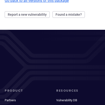
Go back to all versions of this package
Report a new vulnerability
Found a mistake?
PRODUCT
RESOURCES
Partners
Vulnerability DB