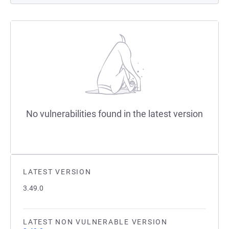
No vulnerabilities found in the latest version
LATEST VERSION
3.49.0
LATEST NON VULNERABLE VERSION