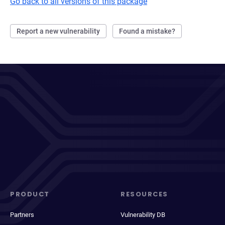
Go back to all versions of this package
Report a new vulnerability
Found a mistake?
PRODUCT
RESOURCES
Partners
Vulnerability DB