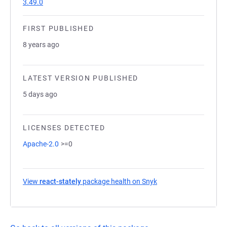
3.49.0
FIRST PUBLISHED
8 years ago
LATEST VERSION PUBLISHED
5 days ago
LICENSES DETECTED
Apache-2.0
>=0
View
react-stately
package health on Snyk
(opens in a new tab)