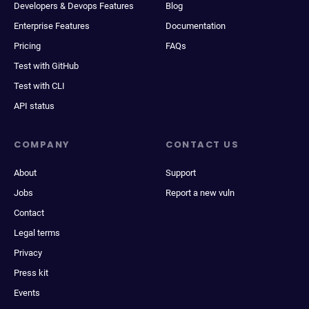
Developers & Devops Features
Blog
Enterprise Features
Documentation
Pricing
FAQs
Test with GitHub
Test with CLI
API status
COMPANY
CONTACT US
About
Support
Jobs
Report a new vuln
Contact
Legal terms
Privacy
Press kit
Events