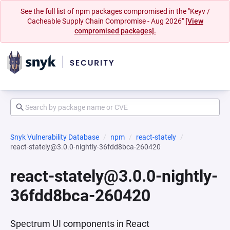
See the full list of npm packages compromised in the "Keyv /
Cacheable Supply Chain Compromise - Aug 2026"
[View
compromised packages].
Snyk Vulnerability Database
npm
react-stately
react-stately@3.0.0-nightly-36fdd8bca-260420
react-stately@3.0.0-nightly-
36fdd8bca-260420
Spectrum UI components in React