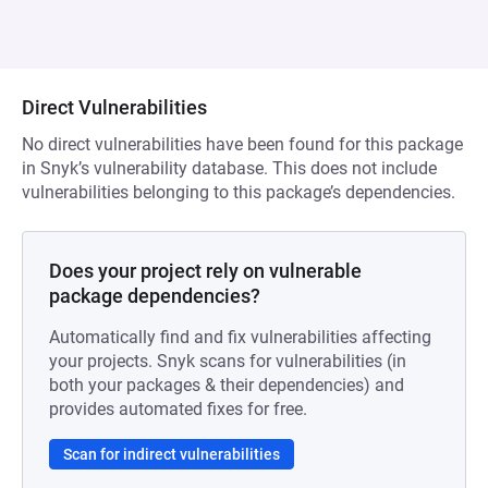
Direct Vulnerabilities
No direct vulnerabilities have been found for this package
in Snyk’s vulnerability database. This does not include
vulnerabilities belonging to this package’s dependencies.
Does your project rely on vulnerable
package dependencies?
Automatically find and fix vulnerabilities affecting
your projects. Snyk scans for vulnerabilities (in
both your packages & their dependencies) and
provides automated fixes for free.
Scan for indirect vulnerabilities