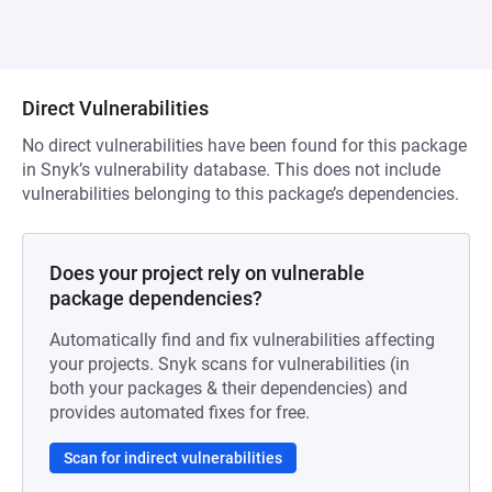
Direct Vulnerabilities
No direct vulnerabilities have been found for this package
in Snyk’s vulnerability database. This does not include
vulnerabilities belonging to this package’s dependencies.
Does your project rely on vulnerable
package dependencies?
Automatically find and fix vulnerabilities affecting
your projects. Snyk scans for vulnerabilities (in
both your packages & their dependencies) and
provides automated fixes for free.
Scan for indirect vulnerabilities