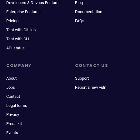
Developers & Devops Features
Blog
Enterprise Features
Documentation
Pricing
FAQs
Test with GitHub
Test with CLI
API status
COMPANY
CONTACT US
About
Support
Jobs
Report a new vuln
Contact
Legal terms
Privacy
Press kit
Events