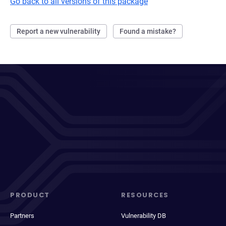
Go back to all versions of this package
Report a new vulnerability
Found a mistake?
PRODUCT
RESOURCES
Partners
Vulnerability DB