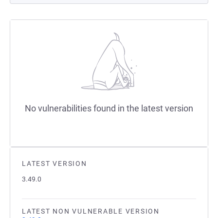
No vulnerabilities found in the latest version
LATEST VERSION
3.49.0
LATEST NON VULNERABLE VERSION