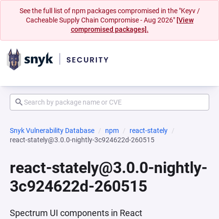
See the full list of npm packages compromised in the "Keyv /
Cacheable Supply Chain Compromise - Aug 2026"
[View
compromised packages].
Snyk Vulnerability Database
npm
react-stately
react-stately@3.0.0-nightly-3c924622d-260515
react-stately@3.0.0-nightly-
3c924622d-260515
Spectrum UI components in React