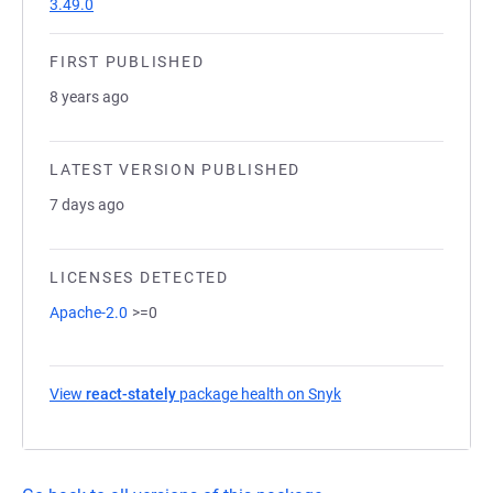
3.49.0
FIRST PUBLISHED
8 years ago
LATEST VERSION PUBLISHED
7 days ago
LICENSES DETECTED
Apache-2.0
>=0
View
react-stately
package health on Snyk
(opens in a new tab)