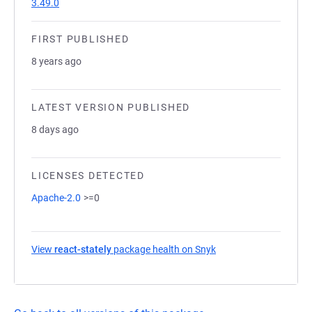
3.49.0
FIRST PUBLISHED
8 years ago
LATEST VERSION PUBLISHED
8 days ago
LICENSES DETECTED
Apache-2.0
>=0
View
react-stately
package health on Snyk
(opens in a new tab)