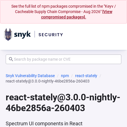
See the full list of npm packages compromised in the "Keyv /
Cacheable Supply Chain Compromise - Aug 2026"
[View
compromised packages].
Snyk Vulnerability Database
npm
react-stately
react-stately@3.0.0-nightly-46be2856a-260403
react-stately@3.0.0-nightly-
46be2856a-260403
Spectrum UI components in React