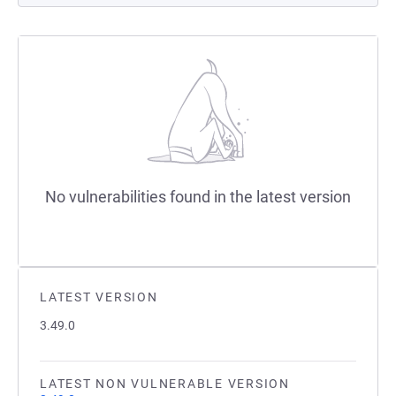
No vulnerabilities found in the latest version
LATEST VERSION
3.49.0
LATEST NON VULNERABLE VERSION