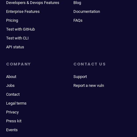
Developers & Devops Features
Blog
Enterprise Features
Documentation
Pricing
FAQs
Test with GitHub
Test with CLI
API status
COMPANY
CONTACT US
About
Support
Jobs
Report a new vuln
Contact
Legal terms
Privacy
Press kit
Events