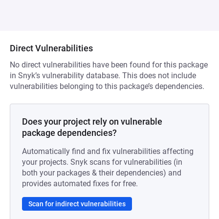
Direct Vulnerabilities
No direct vulnerabilities have been found for this package
in Snyk’s vulnerability database. This does not include
vulnerabilities belonging to this package’s dependencies.
Does your project rely on vulnerable
package dependencies?
Automatically find and fix vulnerabilities affecting
your projects. Snyk scans for vulnerabilities (in
both your packages & their dependencies) and
provides automated fixes for free.
Scan for indirect vulnerabilities