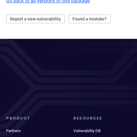
Go back to all versions of this package
Report a new vulnerability
Found a mistake?
PRODUCT
RESOURCES
Partners
Vulnerability DB