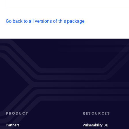
Go back to all versions of this package
PRODUCT
RESOURCES
Partners
Vulnerability DB