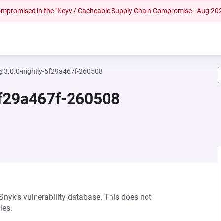
 compromised in the "Keyv / Cacheable Supply Chain Compromise - Aug 20
y@3.0.0-nightly-5f29a467f-260508
5f29a467f-260508
 Snyk’s vulnerability database. This does not
ies.