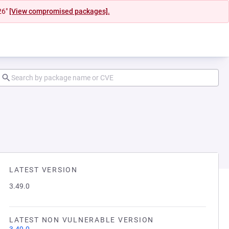
26"
[View compromised packages].
LATEST VERSION
3.49.0
LATEST NON VULNERABLE VERSION