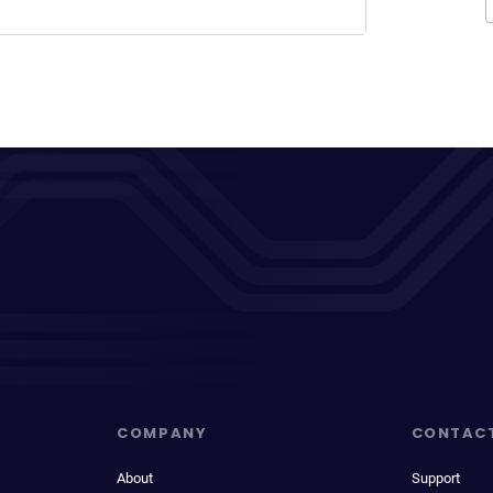
COMPANY
CONTAC
About
Support