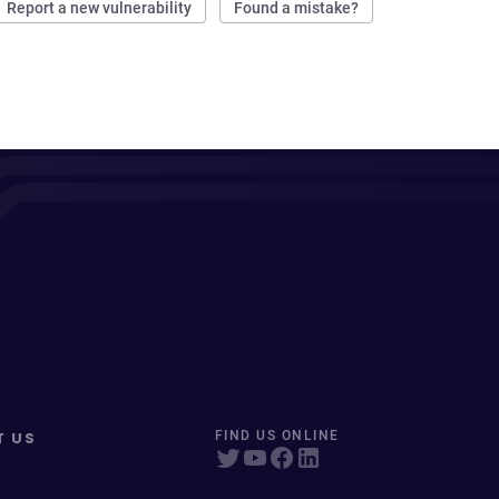
Report a new vulnerability
Found a mistake?
T US
FIND US ONLINE