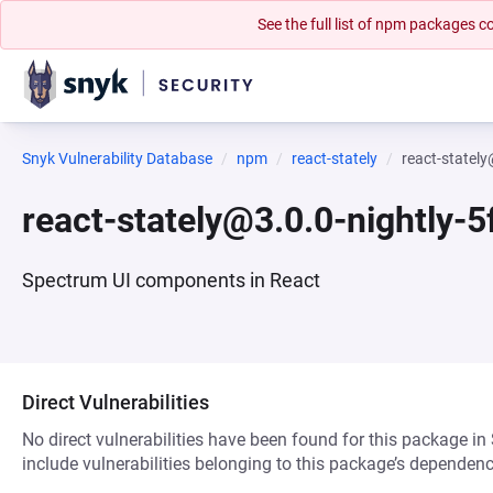
See the full list of npm packages
Snyk Vulnerability Database
npm
react-stately
react-statel
react-stately@3.0.0-nightly-
Spectrum UI components in React
Direct Vulnerabilities
No direct vulnerabilities have been found for this package in
include vulnerabilities belonging to this package’s dependenc