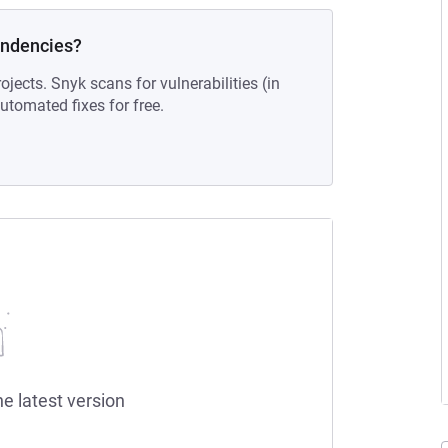
endencies?
ojects. Snyk scans for vulnerabilities (in
tomated fixes for free.
he latest version