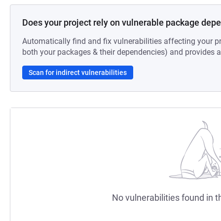
Does your project rely on vulnerable package dep
Automatically find and fix vulnerabilities affecting your pr
both your packages & their dependencies) and provides au
Scan for indirect vulnerabilities
No vulnerabilities found in t