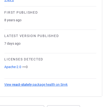
3.49.0
FIRST PUBLISHED
8 years ago
LATEST VERSION PUBLISHED
7 days ago
LICENSES DETECTED
Apache-2.0
>=0
View
react-stately
package health on Snyk
(opens in a new tab)