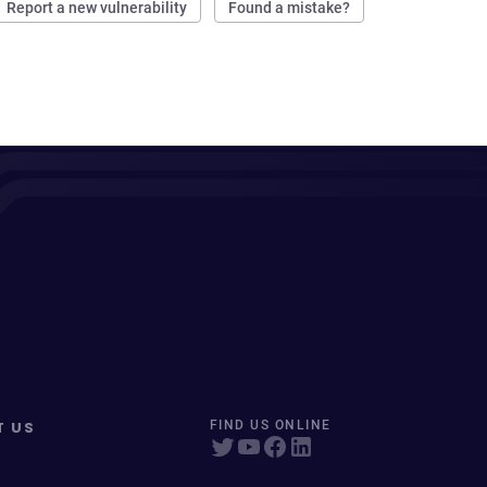
Report a new vulnerability
Found a mistake?
T US
FIND US ONLINE