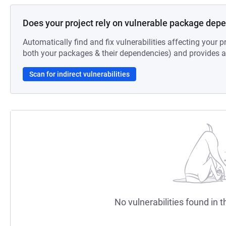
Does your project rely on vulnerable package dep
Automatically find and fix vulnerabilities affecting your pr
both your packages & their dependencies) and provides au
Scan for indirect vulnerabilities
No vulnerabilities found in t