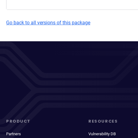
Go back to all versions of this package
PRODUCT
RESOURCES
Partners
Vulnerability DB