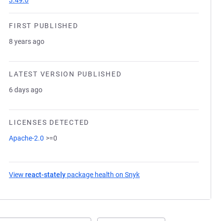
3.49.0
FIRST PUBLISHED
8 years ago
LATEST VERSION PUBLISHED
6 days ago
LICENSES DETECTED
Apache-2.0
>=0
View
react-stately
package health on Snyk
(opens in a new tab)