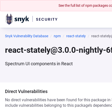
See the full list of npm packages
Snyk Vulnerability Database
npm
react-stately
react-statel
react-stately@3.0.0-nightly-
Spectrum UI components in React
Direct Vulnerabilities
No direct vulnerabilities have been found for this package in
include vulnerabilities belonging to this package’s dependenc