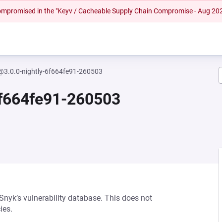
 compromised in the "Keyv / Cacheable Supply Chain Compromise - Aug 20
y@3.0.0-nightly-6f664fe91-260503
6f664fe91-260503
 Snyk’s vulnerability database. This does not
ies.