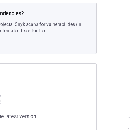
endencies?
ojects. Snyk scans for vulnerabilities (in
tomated fixes for free.
he latest version