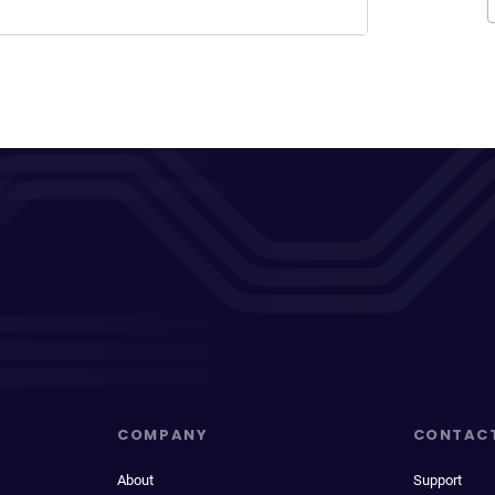
COMPANY
CONTAC
About
Support