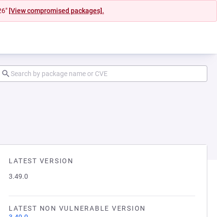
26"
[View compromised packages].
LATEST VERSION
3.49.0
LATEST NON VULNERABLE VERSION